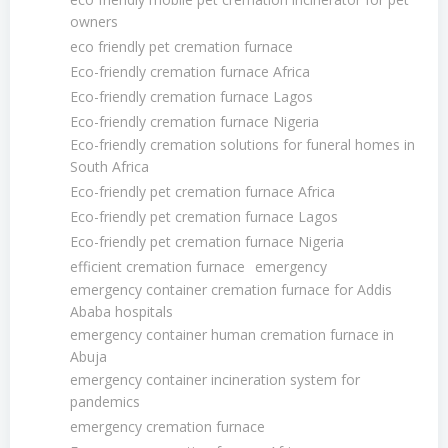
owners
eco friendly pet cremation furnace
Eco-friendly cremation furnace Africa
Eco-friendly cremation furnace Lagos
Eco-friendly cremation furnace Nigeria
Eco-friendly cremation solutions for funeral homes in
South Africa
Eco-friendly pet cremation furnace Africa
Eco-friendly pet cremation furnace Lagos
Eco-friendly pet cremation furnace Nigeria
efficient cremation furnace
emergency
emergency container cremation furnace for Addis
Ababa hospitals
emergency container human cremation furnace in
Abuja
emergency container incineration system for
pandemics
emergency cremation furnace