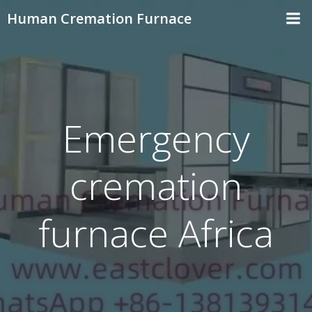
Skip
Human Cremation Furnace
to
content
Emergency
cremation
furnace Africa