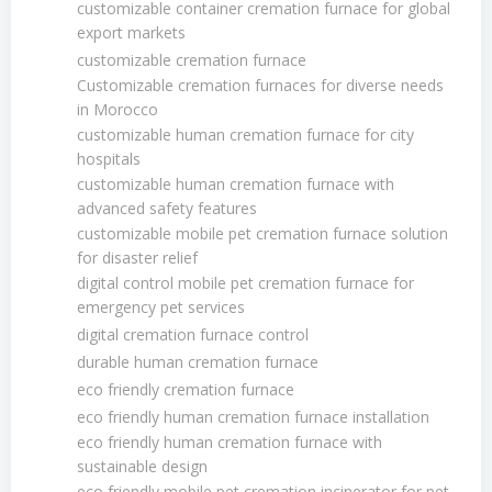
customizable container cremation furnace for global
export markets
customizable cremation furnace
Customizable cremation furnaces for diverse needs
in Morocco
customizable human cremation furnace for city
hospitals
customizable human cremation furnace with
advanced safety features
customizable mobile pet cremation furnace solution
for disaster relief
digital control mobile pet cremation furnace for
emergency pet services
digital cremation furnace control
durable human cremation furnace
eco friendly cremation furnace
eco friendly human cremation furnace installation
eco friendly human cremation furnace with
sustainable design
eco friendly mobile pet cremation incinerator for pet