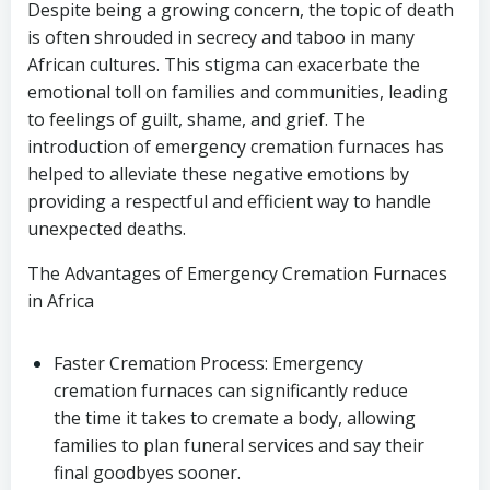
Despite being a growing concern, the topic of death
is often shrouded in secrecy and taboo in many
African cultures. This stigma can exacerbate the
emotional toll on families and communities, leading
to feelings of guilt, shame, and grief. The
introduction of emergency cremation furnaces has
helped to alleviate these negative emotions by
providing a respectful and efficient way to handle
unexpected deaths.
The Advantages of Emergency Cremation Furnaces
in Africa
Faster Cremation Process: Emergency
cremation furnaces can significantly reduce
the time it takes to cremate a body, allowing
families to plan funeral services and say their
final goodbyes sooner.