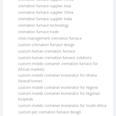
cremation furnace supplier Asia
cremation furnace supplier China
cremation furnace supplier India
cremation furnace technology
cremation furnace trade
crisis management cremation furnace
custom cremation furnace design
custom human cremation furnace
custom human cremation furnace solutions
custom mobile container cremation furnace for
African markets
custom mobile container incinerator for Ghana
funeral homes
custom mobile container incinerator for Nigeria
custom mobile container incinerator for Nigerian
hospitals
custom mobile container incinerator for South Africa
custom pet cremation furnace design