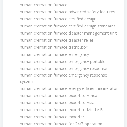
human cremation furnace
human cremation furnace advanced safety features
human cremation furnace certified design
human cremation furnace certified design standards
human cremation furnace disaster management unit
human cremation furnace disaster relief
human cremation furnace distributor
human cremation furnace emergency
human cremation furnace emergency portable
human cremation furnace emergency response
human cremation furnace emergency response
system
human cremation furnace energy efficient incinerator
human cremation furnace export to Africa
human cremation furnace export to Asia
human cremation furnace export to Middle East
human cremation furnace exporter
human cremation furnace for 24/7 operation