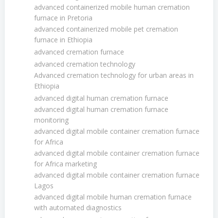
advanced containerized mobile human cremation
furnace in Pretoria
advanced containerized mobile pet cremation
furnace in Ethiopia
advanced cremation furnace
advanced cremation technology
Advanced cremation technology for urban areas in
Ethiopia
advanced digital human cremation furnace
advanced digital human cremation furnace
monitoring
advanced digital mobile container cremation furnace
for Africa
advanced digital mobile container cremation furnace
for Africa marketing
advanced digital mobile container cremation furnace
Lagos
advanced digital mobile human cremation furnace
with automated diagnostics