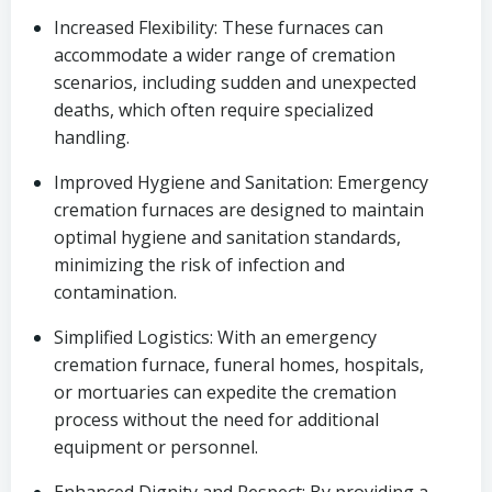
Increased Flexibility: These furnaces can
accommodate a wider range of cremation
scenarios, including sudden and unexpected
deaths, which often require specialized
handling.
Improved Hygiene and Sanitation: Emergency
cremation furnaces are designed to maintain
optimal hygiene and sanitation standards,
minimizing the risk of infection and
contamination.
Simplified Logistics: With an emergency
cremation furnace, funeral homes, hospitals,
or mortuaries can expedite the cremation
process without the need for additional
equipment or personnel.