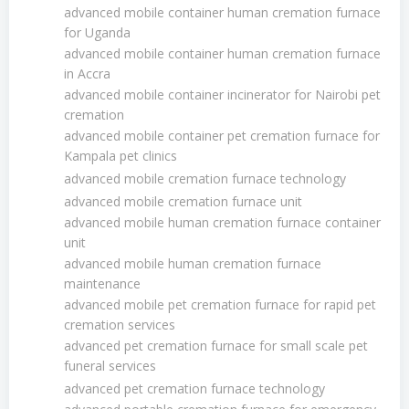
advanced mobile container human cremation furnace
for Uganda
advanced mobile container human cremation furnace
in Accra
advanced mobile container incinerator for Nairobi pet
cremation
advanced mobile container pet cremation furnace for
Kampala pet clinics
advanced mobile cremation furnace technology
advanced mobile cremation furnace unit
advanced mobile human cremation furnace container
unit
advanced mobile human cremation furnace
maintenance
advanced mobile pet cremation furnace for rapid pet
cremation services
advanced pet cremation furnace for small scale pet
funeral services
advanced pet cremation furnace technology