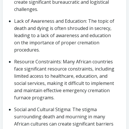
create significant bureaucratic and logistical
challenges.
Lack of Awareness and Education: The topic of
death and dying is often shrouded in secrecy,
leading to a lack of awareness and education
on the importance of proper cremation
procedures.
Resource Constraints: Many African countries
face significant resource constraints, including
limited access to healthcare, education, and
social services, making it difficult to implement
and maintain effective emergency cremation
furnace programs.
Social and Cultural Stigma: The stigma
surrounding death and mourning in many
African cultures can create significant barriers