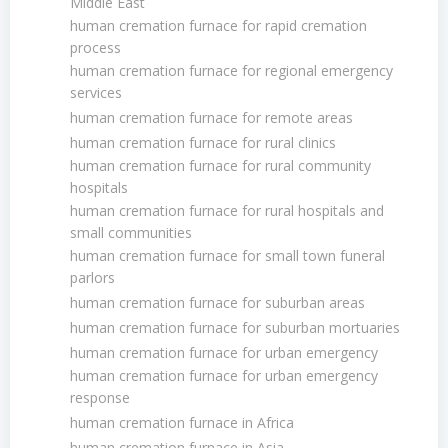
Middle East
human cremation furnace for rapid cremation
process
human cremation furnace for regional emergency
services
human cremation furnace for remote areas
human cremation furnace for rural clinics
human cremation furnace for rural community
hospitals
human cremation furnace for rural hospitals and
small communities
human cremation furnace for small town funeral
parlors
human cremation furnace for suburban areas
human cremation furnace for suburban mortuaries
human cremation furnace for urban emergency
human cremation furnace for urban emergency
response
human cremation furnace in Africa
human cremation furnace in Asia