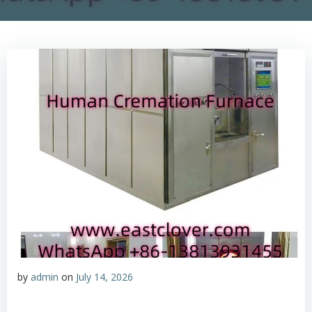
by
admin
on
July 14, 2026