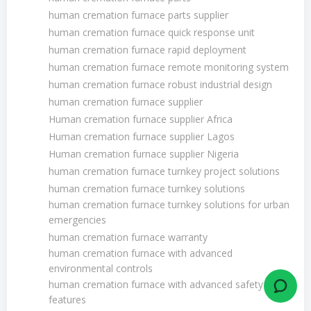
human cremation furnace parts supplier
human cremation furnace quick response unit
human cremation furnace rapid deployment
human cremation furnace remote monitoring system
human cremation furnace robust industrial design
human cremation furnace supplier
Human cremation furnace supplier Africa
Human cremation furnace supplier Lagos
Human cremation furnace supplier Nigeria
human cremation furnace turnkey project solutions
human cremation furnace turnkey solutions
human cremation furnace turnkey solutions for urban
emergencies
human cremation furnace warranty
human cremation furnace with advanced
environmental controls
human cremation furnace with advanced safety
features