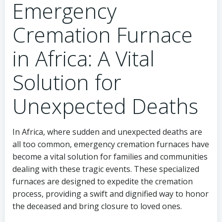
Emergency
Cremation Furnace
in Africa: A Vital
Solution for
Unexpected Deaths
In Africa, where sudden and unexpected deaths are
all too common, emergency cremation furnaces have
become a vital solution for families and communities
dealing with these tragic events. These specialized
furnaces are designed to expedite the cremation
process, providing a swift and dignified way to honor
the deceased and bring closure to loved ones.