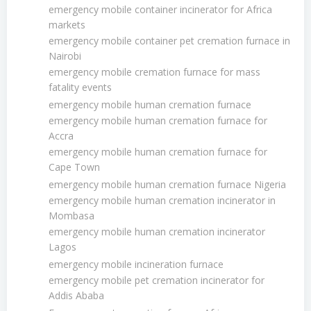
emergency mobile container incinerator for Africa
markets
emergency mobile container pet cremation furnace in
Nairobi
emergency mobile cremation furnace for mass
fatality events
emergency mobile human cremation furnace
emergency mobile human cremation furnace for
Accra
emergency mobile human cremation furnace for
Cape Town
emergency mobile human cremation furnace Nigeria
emergency mobile human cremation incinerator in
Mombasa
emergency mobile human cremation incinerator
Lagos
emergency mobile incineration furnace
emergency mobile pet cremation incinerator for
Addis Ababa