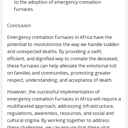
to the adoption of emergency cremation
furnaces.
Conclusion
Emergency cremation furnaces in Africa have the
potential to revolutionize the way we handle sudden
and unexpected deaths. By providing a swift,
efficient, and dignified way to cremate the deceased,
these furnaces can help alleviate the emotional toll
on families and communities, promoting greater
respect, understanding, and acceptance of death.
However, the successful implementation of
emergency cremation furnaces in Africa will require a
multifaceted approach, addressing infrastructure,
regulations, awareness, resources, and social and
cultural stigma. By working together to address
these challenges, we can ensure that these vital