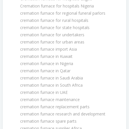
Cremation furnace for hospitals Nigeria
cremation furnace for regional funeral parlors
cremation furnace for rural hospitals
cremation furnace for state hospitals
cremation furnace for undertakers
cremation furnace for urban areas
cremation furnace import Asia
cremation furnace in Kuwait
cremation furnace in Nigeria
cremation furnace in Qatar
cremation furnace in Saudi Arabia
cremation furnace in South Africa
cremation furnace in UAE
cremation furnace maintenance
cremation furnace replacement parts
cremation furnace research and development
cremation furnace spare parts
cremation furnace supplier Africa