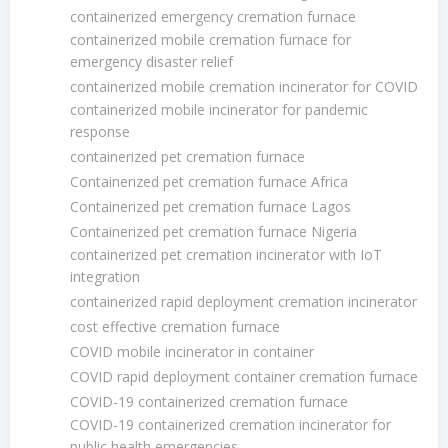
containerized emergency cremation furnace
containerized mobile cremation furnace for
emergency disaster relief
containerized mobile cremation incinerator for COVID
containerized mobile incinerator for pandemic
response
containerized pet cremation furnace
Containerized pet cremation furnace Africa
Containerized pet cremation furnace Lagos
Containerized pet cremation furnace Nigeria
containerized pet cremation incinerator with IoT
integration
containerized rapid deployment cremation incinerator
cost effective cremation furnace
COVID mobile incinerator in container
COVID rapid deployment container cremation furnace
COVID-19 containerized cremation furnace
COVID-19 containerized cremation incinerator for
public health emergencies