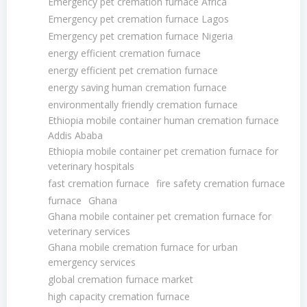
Emergency pet cremation furnace Africa
Emergency pet cremation furnace Lagos
Emergency pet cremation furnace Nigeria
energy efficient cremation furnace
energy efficient pet cremation furnace
energy saving human cremation furnace
environmentally friendly cremation furnace
Ethiopia mobile container human cremation furnace
Addis Ababa
Ethiopia mobile container pet cremation furnace for
veterinary hospitals
fast cremation furnace
fire safety cremation furnace
furnace
Ghana
Ghana mobile container pet cremation furnace for
veterinary services
Ghana mobile cremation furnace for urban
emergency services
global cremation furnace market
high capacity cremation furnace