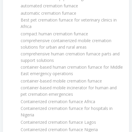
automated cremation furnace
automatic cremation furnace
Best pet cremation furnace for veterinary clinics in
Africa
compact human cremation furnace
comprehensive containerized mobile cremation
solutions for urban and rural areas
comprehensive human cremation furnace parts and
support solutions
container-based human cremation furnace for Middle
East emergency operations
container-based mobile cremation furnace
container-based mobile incinerator for human and
pet cremation emergencies
Containerized cremation furnace Africa
Containerized cremation furnace for hospitals in
Nigeria
Containerized cremation furnace Lagos
Containerized cremation furnace Nigeria