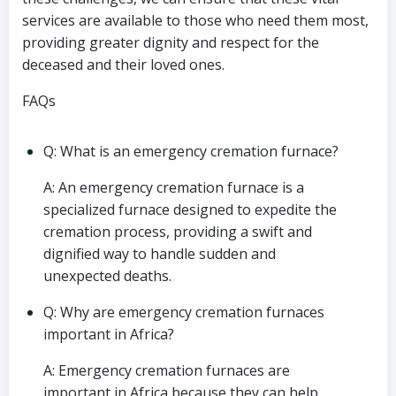
services are available to those who need them most,
providing greater dignity and respect for the
deceased and their loved ones.
FAQs
Q: What is an emergency cremation furnace?
A: An emergency cremation furnace is a
specialized furnace designed to expedite the
cremation process, providing a swift and
dignified way to handle sudden and
unexpected deaths.
Q: Why are emergency cremation furnaces
important in Africa?
A: Emergency cremation furnaces are
important in Africa because they can help