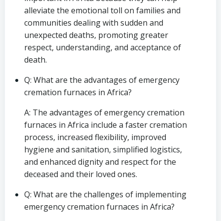
alleviate the emotional toll on families and
communities dealing with sudden and
unexpected deaths, promoting greater
respect, understanding, and acceptance of
death.
Q: What are the advantages of emergency
cremation furnaces in Africa?
A: The advantages of emergency cremation
furnaces in Africa include a faster cremation
process, increased flexibility, improved
hygiene and sanitation, simplified logistics,
and enhanced dignity and respect for the
deceased and their loved ones.
Q: What are the challenges of implementing
emergency cremation furnaces in Africa?