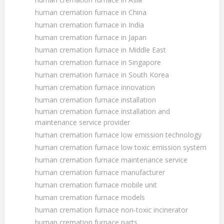
human cremation furnace in China
human cremation furnace in India
human cremation furnace in Japan
human cremation furnace in Middle East
human cremation furnace in Singapore
human cremation furnace in South Korea
human cremation furnace innovation
human cremation furnace installation
human cremation furnace installation and
maintenance service provider
human cremation furnace low emission technology
human cremation furnace low toxic emission system
human cremation furnace maintenance service
human cremation furnace manufacturer
human cremation furnace mobile unit
human cremation furnace models
human cremation furnace non-toxic incinerator
human cremation furnace parts