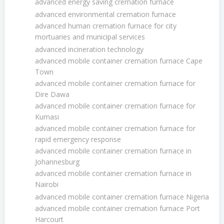
advanced energy saving cremation furnace
advanced environmental cremation furnace
advanced human cremation furnace for city
mortuaries and municipal services
advanced incineration technology
advanced mobile container cremation furnace Cape
Town
advanced mobile container cremation furnace for
Dire Dawa
advanced mobile container cremation furnace for
Kumasi
advanced mobile container cremation furnace for
rapid emergency response
advanced mobile container cremation furnace in
Johannesburg
advanced mobile container cremation furnace in
Nairobi
advanced mobile container cremation furnace Nigeria
advanced mobile container cremation furnace Port
Harcourt