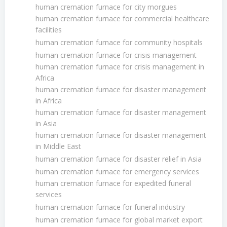
human cremation furnace for city morgues
human cremation furnace for commercial healthcare
facilities
human cremation furnace for community hospitals
human cremation furnace for crisis management
human cremation furnace for crisis management in
Africa
human cremation furnace for disaster management
in Africa
human cremation furnace for disaster management
in Asia
human cremation furnace for disaster management
in Middle East
human cremation furnace for disaster relief in Asia
human cremation furnace for emergency services
human cremation furnace for expedited funeral
services
human cremation furnace for funeral industry
human cremation furnace for global market export