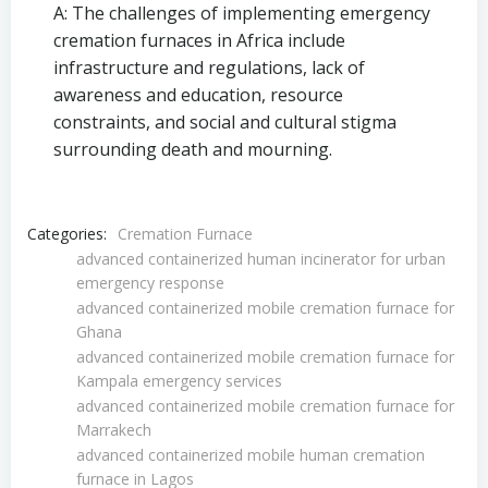
A: The challenges of implementing emergency
cremation furnaces in Africa include
infrastructure and regulations, lack of
awareness and education, resource
constraints, and social and cultural stigma
surrounding death and mourning.
Categories:
Cremation Furnace
advanced containerized human incinerator for urban
emergency response
advanced containerized mobile cremation furnace for
Ghana
advanced containerized mobile cremation furnace for
Kampala emergency services
advanced containerized mobile cremation furnace for
Marrakech
advanced containerized mobile human cremation
furnace in Lagos