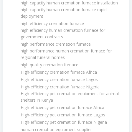
high capacity human cremation furnace installation
high capacity human cremation furnace rapid
deployment
high efficiency cremation furnace
high efficiency human cremation furnace for
government contracts
high performance cremation furnace
high performance human cremation furnace for
regional funeral homes
high quality cremation furnace
High-efficiency cremation furnace Africa
High-efficiency cremation furnace Lagos
High-efficiency cremation furnace Nigeria
High-efficiency pet cremation equipment for animal
shelters in Kenya
High-efficiency pet cremation furnace Africa
High-efficiency pet cremation furnace Lagos
High-efficiency pet cremation furnace Nigeria
human cremation equipment supplier