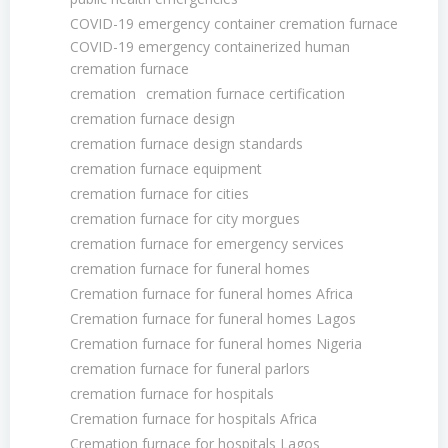
COVID-19 emergency container cremation furnace
COVID-19 emergency containerized human
cremation furnace
cremation
cremation furnace certification
cremation furnace design
cremation furnace design standards
cremation furnace equipment
cremation furnace for cities
cremation furnace for city morgues
cremation furnace for emergency services
cremation furnace for funeral homes
Cremation furnace for funeral homes Africa
Cremation furnace for funeral homes Lagos
Cremation furnace for funeral homes Nigeria
cremation furnace for funeral parlors
cremation furnace for hospitals
Cremation furnace for hospitals Africa
Cremation furnace for hospitals Lagos