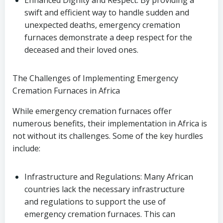
Enhanced Dignity and Respect: By providing a
swift and efficient way to handle sudden and
unexpected deaths, emergency cremation
furnaces demonstrate a deep respect for the
deceased and their loved ones.
The Challenges of Implementing Emergency
Cremation Furnaces in Africa
While emergency cremation furnaces offer
numerous benefits, their implementation in Africa is
not without its challenges. Some of the key hurdles
include:
Infrastructure and Regulations: Many African
countries lack the necessary infrastructure
and regulations to support the use of
emergency cremation furnaces. This can