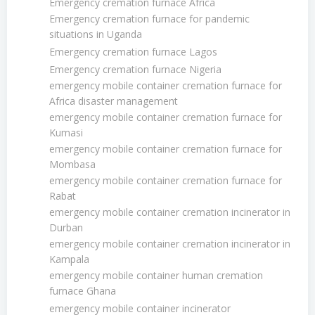
Emergency cremation furnace Africa
Emergency cremation furnace for pandemic
situations in Uganda
Emergency cremation furnace Lagos
Emergency cremation furnace Nigeria
emergency mobile container cremation furnace for
Africa disaster management
emergency mobile container cremation furnace for
Kumasi
emergency mobile container cremation furnace for
Mombasa
emergency mobile container cremation furnace for
Rabat
emergency mobile container cremation incinerator in
Durban
emergency mobile container cremation incinerator in
Kampala
emergency mobile container human cremation
furnace Ghana
emergency mobile container incinerator