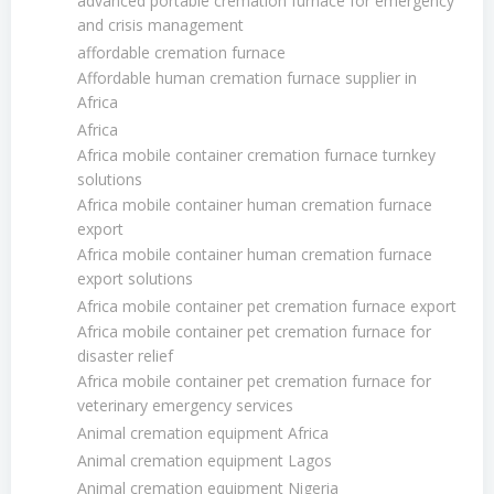
advanced portable cremation furnace for emergency
and crisis management
affordable cremation furnace
Affordable human cremation furnace supplier in
Africa
Africa
Africa mobile container cremation furnace turnkey
solutions
Africa mobile container human cremation furnace
export
Africa mobile container human cremation furnace
export solutions
Africa mobile container pet cremation furnace export
Africa mobile container pet cremation furnace for
disaster relief
Africa mobile container pet cremation furnace for
veterinary emergency services
Animal cremation equipment Africa
Animal cremation equipment Lagos
Animal cremation equipment Nigeria