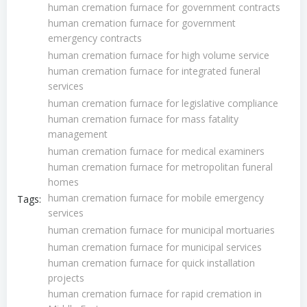
human cremation furnace for government contracts
human cremation furnace for government
emergency contracts
human cremation furnace for high volume service
human cremation furnace for integrated funeral
services
human cremation furnace for legislative compliance
human cremation furnace for mass fatality
management
human cremation furnace for medical examiners
human cremation furnace for metropolitan funeral
homes
human cremation furnace for mobile emergency
Tags:
services
human cremation furnace for municipal mortuaries
human cremation furnace for municipal services
human cremation furnace for quick installation
projects
human cremation furnace for rapid cremation in