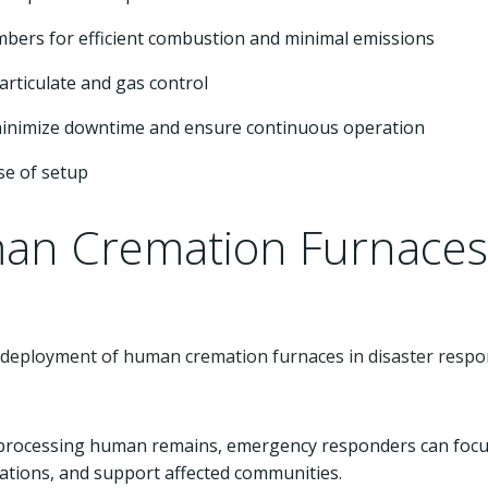
hambers for efficient combustion and minimal emissions
particulate and gas control
minimize downtime and ensure continuous operation
se of setup
an Cremation Furnaces
ul deployment of human cremation furnaces in disaster resp
ly processing human remains, emergency responders can foc
ations, and support affected communities.