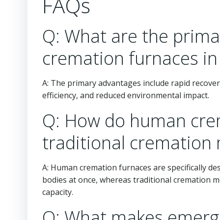
FAQs
Q: What are the prim
cremation furnaces in
A: The primary advantages include rapid recover
efficiency, and reduced environmental impact.
Q: How do human crem
traditional cremation
A: Human cremation furnaces are specifically de
bodies at once, whereas traditional cremation m
capacity.
Q: What makes emerg