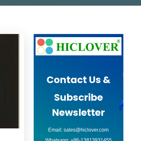
Contact Us &
Subscribe
Newsletter
Email: sales@hiclover.com
Whatsapp: +86-13813931455