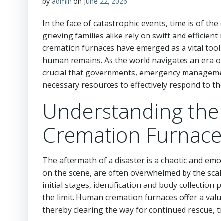
by
admin
on
June 22, 2026
In the face of catastrophic events, time is of t
grieving families alike rely on swift and effici
cremation furnaces have emerged as a vital tool
human remains. As the world navigates an era of 
crucial that governments, emergency management
necessary resources to effectively respond to th
Understanding th
Cremation Furnace
The aftermath of a disaster is a chaotic and em
on the scene, are often overwhelmed by the scal
initial stages, identification and body collectio
the limit. Human cremation furnaces offer a val
thereby clearing the way for continued rescue, t