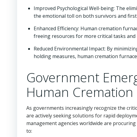
Improved Psychological Well-being: The elim
the emotional toll on both survivors and fir
Enhanced Efficiency: Human cremation furna
freeing resources for more critical tasks and
Reduced Environmental Impact: By minimizing
holding measures, human cremation furnaces r
Government Emerg
Human Cremation 
As governments increasingly recognize the criti
are actively seeking solutions for rapid deplo
management agencies worldwide are procuring
to: