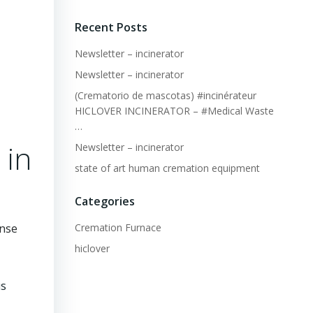
Recent Posts
Newsletter – incinerator
Newsletter – incinerator
(Crematorio de mascotas) #incinérateur
HICLOVER INCINERATOR – #Medical Waste
…
 in
Newsletter – incinerator
state of art human cremation equipment
Categories
Cremation Furnace
onse
hiclover
us