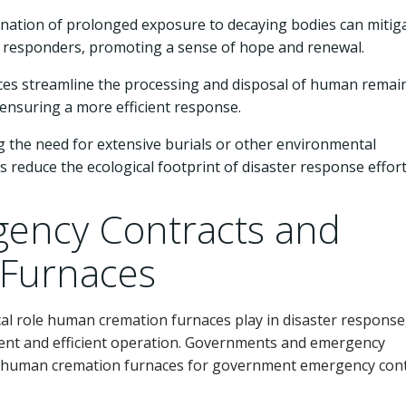
ination of prolonged exposure to decaying bodies can mitig
st responders, promoting a sense of hope and renewal.
ces streamline the processing and disposal of human remai
 ensuring a more efficient response.
 the need for extensive burials or other environmental
educe the ecological footprint of disaster response effort
ency Contracts and
Furnaces
cal role human cremation furnaces play in disaster response
yment and efficient operation. Governments and emergency
 human cremation furnaces for government emergency cont