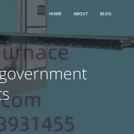
HOME
ABOUT
BLOG
 government
ts