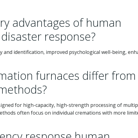
ary advantages of human
 disaster response?
y and identification, improved psychological well-being, en
ation furnaces differ from
 methods?
signed for high-capacity, high-strength processing of multip
ethods often focus on individual cremations with more limit
ency response human