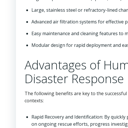
Large, stainless steel or refractory-lined c
Advanced air filtration systems for effective 
Easy maintenance and cleaning features to 
Modular design for rapid deployment and ea
Advantages of Hum
Disaster Response
The following benefits are key to the successf
contexts:
Rapid Recovery and Identification: By quick
on ongoing rescue efforts, progress investig