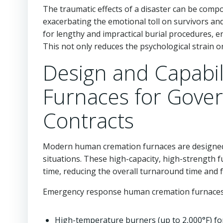
The traumatic effects of a disaster can be com
exacerbating the emotional toll on survivors an
for lengthy and impractical burial procedures,
This not only reduces the psychological strain on
Design and Capabi
Furnaces for Gov
Contracts
Modern human cremation furnaces are designed
situations. These high-capacity, high-strength 
time, reducing the overall turnaround time and f
Emergency response human cremation furnaces 
High-temperature burners (up to 2,000°F) fo