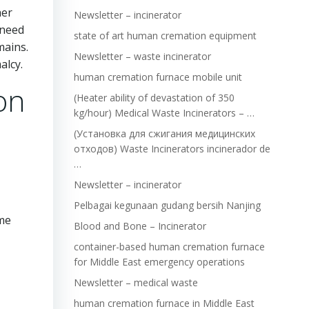
her
Newsletter – incinerator
 need
state of art human cremation equipment
mains.
Newsletter – waste incinerator
alcy.
human cremation furnace mobile unit
on
(Heater ability of devastation of 350
kg/hour) Medical Waste Incinerators – …
(Установка для сжигания медицинских
отходов) Waste Incinerators incinerador de
…
Newsletter – incinerator
Pelbagai kegunaan gudang bersih Nanjing
ame
Blood and Bone – Incinerator
container-based human cremation furnace
for Middle East emergency operations
Newsletter – medical waste
human cremation furnace in Middle East