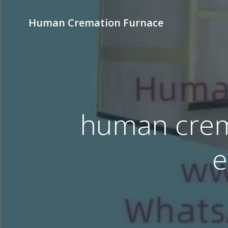
Skip
to
Human Cremation Furnace
content
human crem
e