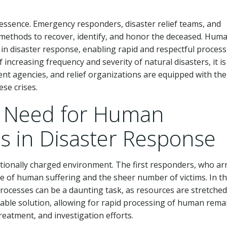
he essence. Emergency responders, disaster relief teams, and
ent methods to recover, identify, and honor the deceased. Hum
 in disaster response, enabling rapid and respectful process
increasing frequency and severity of natural disasters, it is
 agencies, and relief organizations are equipped with the
ese crises.
e Need for Human
s in Disaster Response
otionally charged environment. The first responders, who ar
e of human suffering and the sheer number of victims. In t
n processes can be a daunting task, as resources are stretched
uable solution, allowing for rapid processing of human rema
reatment, and investigation efforts.