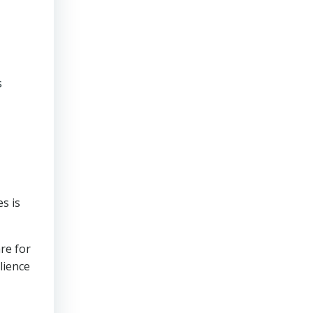
s
s is
re for
lience