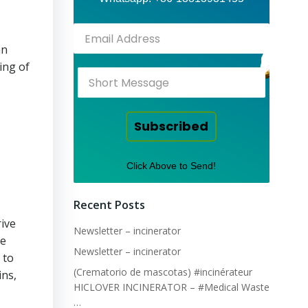
an
ing of
Subscribed
Click Above to Send!
Recent Posts
rive
Newsletter – incinerator
he
Newsletter – incinerator
 to
(Crematorio de mascotas) #incinérateur
ins,
HICLOVER INCINERATOR – #Medical Waste
…