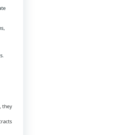
ate
ns,
s.
, they
racts