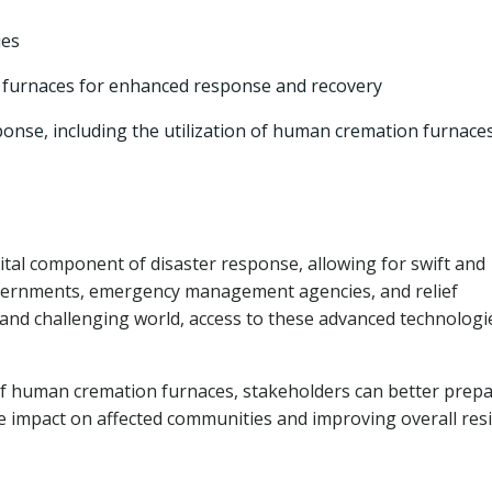
ies
 furnaces for enhanced response and recovery
sponse, including the utilization of human cremation furnace
al component of disaster response, allowing for swift and
vernments, emergency management agencies, and relief
and challenging world, access to these advanced technologie
of human cremation furnaces, stakeholders can better prepa
he impact on affected communities and improving overall resi