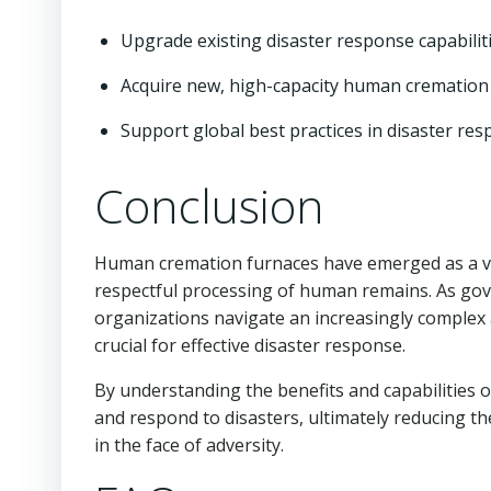
Upgrade existing disaster response capabilit
Acquire new, high-capacity human cremation
Support global best practices in disaster re
Conclusion
Human cremation furnaces have emerged as a vit
respectful processing of human remains. As go
organizations navigate an increasingly complex 
crucial for effective disaster response.
By understanding the benefits and capabilities 
and respond to disasters, ultimately reducing t
in the face of adversity.