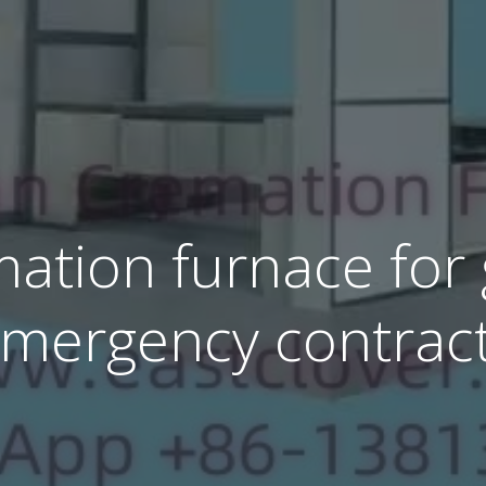
ation furnace for
mergency contrac