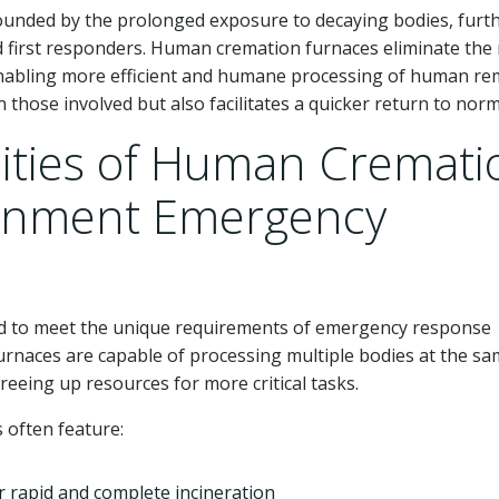
pounded by the prolonged exposure to decaying bodies, furt
d first responders. Human cremation furnaces eliminate the
 enabling more efficient and humane processing of human re
 those involved but also facilitates a quicker return to norm
lities of Human Cremati
ernment Emergency
 to meet the unique requirements of emergency response
furnaces are capable of processing multiple bodies at the s
reeing up resources for more critical tasks.
often feature:
r rapid and complete incineration