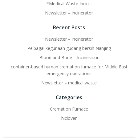
#Medical Waste Incin…
Newsletter – incinerator
Recent Posts
Newsletter – incinerator
Pelbagai kegunaan gudang bersih Nanjing
Blood and Bone – Incinerator
container-based human cremation furnace for Middle East
emergency operations
Newsletter – medical waste
Categories
Cremation Furnace
hiclover