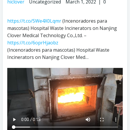
hiclover
Uncategorized
March 1, 2022
|
0
https://t.co/5We4X0Lqmr
(Incenoradores para
mascotas) Hospital Waste Incinerators on Nanjing
Clover Medical Technology Co.,Ltd. –
https://t.co/6oprHjaobz
(Incenoradores para mascotas) Hospital Waste
Incinerators on Nanjing Clover Med…