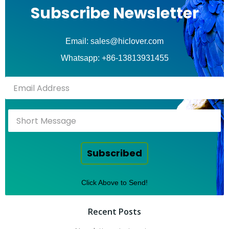
Subscribe Newsletter
Email: sales@hiclover.com
Whatsapp: +86-13813931455
Subscribed
Click Above to Send!
Recent Posts