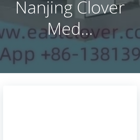
Nanjing Clover
Med…