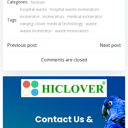
Categories:
hiclover
hospital waste
hospital waste incinerators
incinerator
incinerators
medical incinerator
Tags:
nanjing clover medical technology
waste
waste incinerator
waste incinerators
Post
Post
Previous post
Next post
navigation
navigation
Comments are closed
Contact Us &