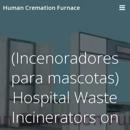
Skip
Human Cremation Furnace
to
content
(Incenoradores
para mascotas)
Hospital Waste
Incinerators on