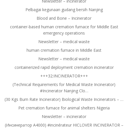
Newsletter – incinerator
Pelbagai kegunaan gudang bersih Nanjing
Blood and Bone – Incinerator
container-based human cremation furnace for Middle East
emergency operations
Newsletter – medical waste
human cremation furnace in Middle East
Newsletter – medical waste
containerized rapid deployment cremation incinerator
+++32:INCINERATOR+++
(Technical Requirements for Medical Waste Incinerator)
#Incinerator Nanjing Clo…
(30 Kgs Burn Rate Incinerator) Biological Waste Incinerators – …
Pet cremation furnace for animal shelters Nigeria
Newsletter – incinerator
(Инсинератор A4000) #incinérateur HICLOVER INCINERATOR –