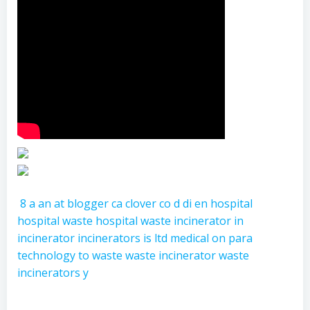
8
a
an
at
blogger
ca
clover
co
d
di
en
hospital
hospital waste
hospital waste incinerator
in
incinerator
incinerators
is
ltd
medical
on
para
technology
to
waste
waste incinerator
waste
incinerators
y