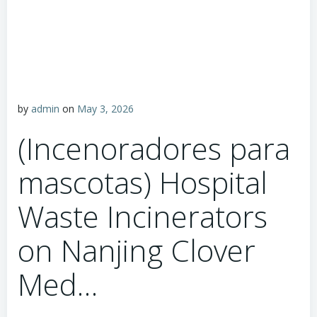
by
admin
on
May 3, 2026
(Incenoradores para
mascotas) Hospital
Waste Incinerators
on Nanjing Clover
Med…