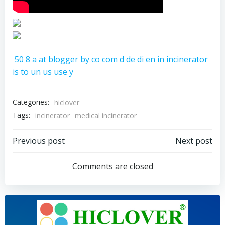
50
8
a
at
blogger
by
co
com
d
de
di
en
in
incinerator
is
to
un
us
use
y
Categories:
hiclover
Tags:
incinerator
medical incinerator
Post
Post
Previous post
Next post
navigation
navigation
Comments are closed