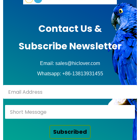
Contact Us &
Subscribe Newsletter
Email: sales@hiclover.com
Whatsapp: +86-13813931455
Subscribed