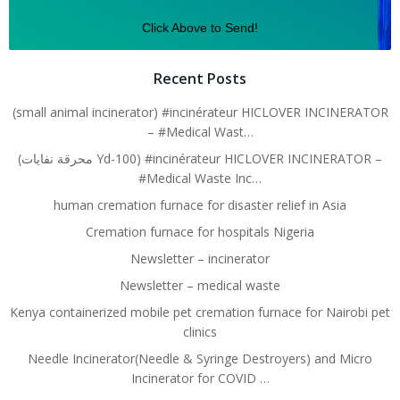
Click Above to Send!
Recent Posts
(small animal incinerator) #incinérateur HICLOVER INCINERATOR
– #Medical Wast…
(محرقة نفايات Yd-100) #incinérateur HICLOVER INCINERATOR –
#Medical Waste Inc…
human cremation furnace for disaster relief in Asia
Cremation furnace for hospitals Nigeria
Newsletter – incinerator
Newsletter – medical waste
Kenya containerized mobile pet cremation furnace for Nairobi pet
clinics
Needle Incinerator(Needle & Syringe Destroyers) and Micro
Incinerator for COVID …