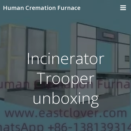
Skip
Human Cremation Furnace
to
content
Incinerator
Trooper
unboxing