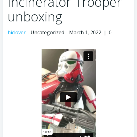
Incinerator Trooper
unboxing
hiclover
Uncategorized
March 1, 2022
|
0