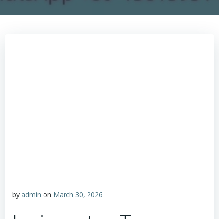
by
admin
on
March 30, 2026