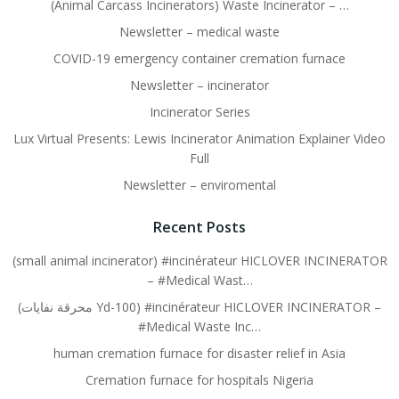
(Animal Carcass Incinerators) Waste Incinerator – …
Newsletter – medical waste
COVID-19 emergency container cremation furnace
Newsletter – incinerator
Incinerator Series
Lux Virtual Presents: Lewis Incinerator Animation Explainer Video
Full
Newsletter – enviromental
Recent Posts
(small animal incinerator) #incinérateur HICLOVER INCINERATOR
– #Medical Wast…
(محرقة نفايات Yd-100) #incinérateur HICLOVER INCINERATOR –
#Medical Waste Inc…
human cremation furnace for disaster relief in Asia
Cremation furnace for hospitals Nigeria