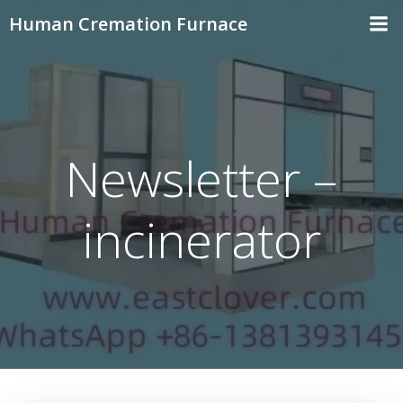
Skip
Human Cremation Furnace
to
content
Newsletter –
incinerator