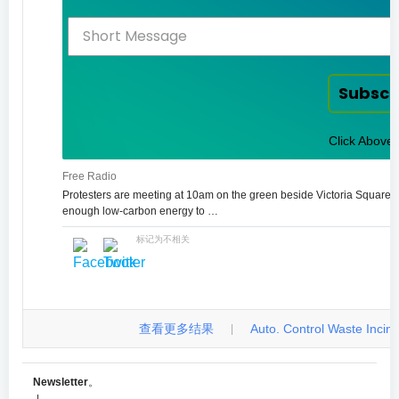
Subscr
Click Above 
Free Radio
Protesters are meeting at 10am on the green beside Victoria Square.
enough low-carbon energy to …
标记为不相关
查看更多结果
Auto. Control Waste Incinera
|
Newsletter
。