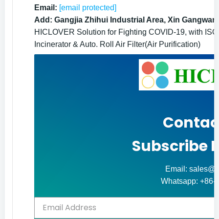
Email:
[email protected]
Add: Gangjia Zhihui Industrial Area, Xin Gangwan
HICLOVER Solution for Fighting COVID-19, with ISO9
Incinerator & Auto. Roll Air Filter(Air Purification)
Contac
Subscribe 
Email: sales@h
Whatsapp: +86-