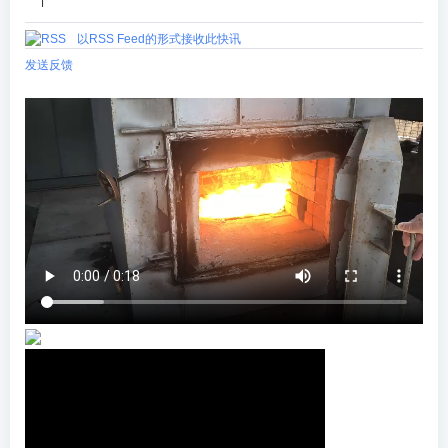
|
以RSS Feed的形式接收此快讯
发送反馈