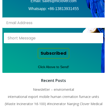
Email: sales@hiclover.com
Whatsapp: +86-13813931455
Subscribed
Click Above to Send!
Recent Posts
Newsletter – enviromental
international export mobile human cremation furnace units
(Waste Incinerator Yd-100) #Incinerator Nanjing Clover Medical