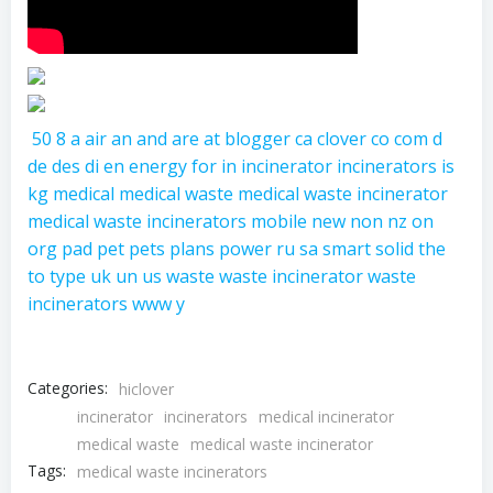
50
8
a
air
an
and
are
at
blogger
ca
clover
co
com
d
de
des
di
en
energy
for
in
incinerator
incinerators
is
kg
medical
medical waste
medical waste incinerator
medical waste incinerators
mobile
new
non
nz
on
org
pad
pet
pets
plans
power
ru
sa
smart
solid
the
to
type
uk
un
us
waste
waste incinerator
waste
incinerators
www
y
Categories:
hiclover
incinerator
incinerators
medical incinerator
medical waste
medical waste incinerator
Tags:
medical waste incinerators