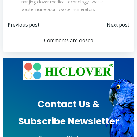
nanjing clover medical technology
waste
waste incinerator
waste incinerators
Post
Post
Previous post
Next post
navigation
navigation
Comments are closed
Contact Us &
Subscribe Newsletter