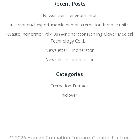
Recent Posts
Newsletter – enviromental
international export mobile human cremation furnace units
(Waste Incinerator Yd-100) #Incinerator Nanjing Clover Medical
Technology Co.,L…
Newsletter – incinerator
Newsletter – incinerator
Categories
Cremation Furnace
hiclover
© 2026 Human Cremation Furnace. Created for free