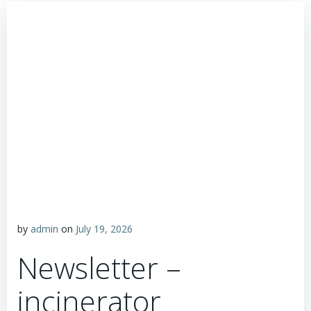
by
admin
on
July 19, 2026
Newsletter –
incinerator