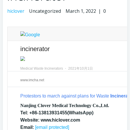
hiclover
Uncategorized
March 1, 2022
|
0
incinerator
Medical Waste Incinerators
⋅
2021年10月1日
www.imcha.net
Protestors to march against plans for Waste
Incinerat
Nanjing Clover Medical Technology Co.,Ltd.
Tel: +86-13813931455(WhatsApp)
Website: www.hiclover.com
Email:
[email protected]