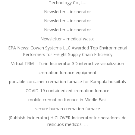
Technology Co.,L…
Newsletter – incinerator
Newsletter – incinerator
Newsletter – incinerator
Newsletter – medical waste
EPA News: Cowan Systems LLC Awarded Top Environmental
Performers for Freight Supply Chain Efficiency
Virtual TRM – Turin Incinerator 3D interactive visualization
cremation furnace equipment
portable container cremation furnace for Kampala hospitals
COVID-19 containerized cremation furnace
mobile cremation furnace in Middle East
secure human cremation furnace
(Rubbish Incinerator) HICLOVER Incinerator Incineradores de
resíduos médicos -…