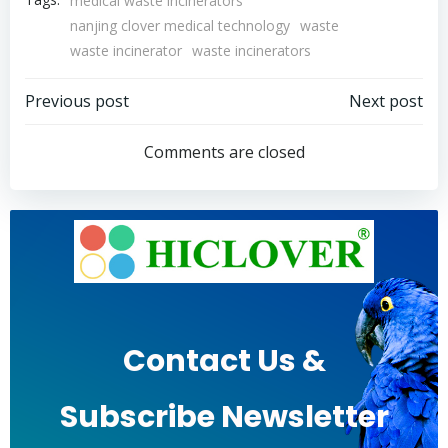
medical waste incinerators
nanjing clover medical technology
waste
waste incinerator
waste incinerators
Post
Post
Previous post
Next post
navigation
navigation
Comments are closed
Contact Us &
Subscribe Newsletter