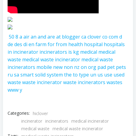
50
8
a
air
an
and
are
at
blogger
ca
clover
co
com
d
de
des
di
en
farm
for
from
health
hospital
hospitals
in
incinerator
incinerators
is
kg
medical
medical
waste
medical waste incinerator
medical waste
incinerators
mobile
new
non
nz
on
org
pad
pet
pets
ru
sa
smart
solid
system
the
to
type
un
us
use
used
waste
waste incinerator
waste incinerators
wastes
www
y
Categories:
hiclover
incinerator
incinerators
medical incinerator
medical waste
medical waste incinerator
Tags: