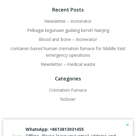
Recent Posts
Newsletter – incinerator
Pelbagai kegunaan gudang bersih Nanjing
Blood and Bone – Incinerator
container-based human cremation furnace for Middle East
emergency operations
Newsletter – medical waste
Categories
Cremation Furnace
hiclover