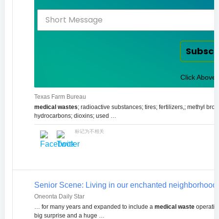
Subscr
Click Above 
Texas Farm Bureau
medical wastes
; radioactive substances; tires; fertilizers,; methyl b
hydrocarbons; dioxins; used …
标记为不相关
Senior Scene: Living in our enchanted neighborhood | 
Oneonta Daily Star
… for many years and expanded to include a
medical waste
operation
big surprise and a huge …