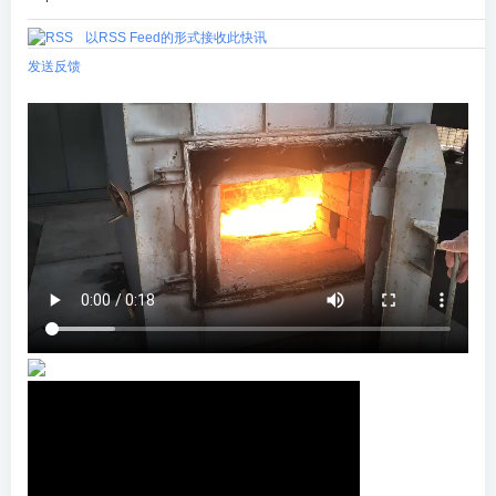
以RSS Feed的形式接收此快讯
发送反馈