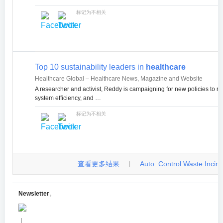
标记为不相关
Top 10 sustainability leaders in
healthcare
Healthcare Global – Healthcare News, Magazine and Website
A researcher and activist, Reddy is campaigning for new policies to 
system efficiency, and …
标记为不相关
查看更多结果
Auto. Control Waste Incinera
|
Newsletter
。
|