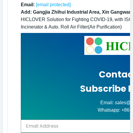
Email:
[email protected]
Add: Gangjia Zhihui Industrial Area, Xin Gangwan
HICLOVER Solution for Fighting COVID-19, with ISO9
Incinerator & Auto. Roll Air Filter(Air Purification)
Contac
Subscribe 
Email: sales@h
Whatsapp: +86-