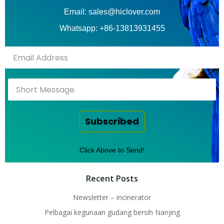
Email: sales@hiclover.com
Whatsapp: +86-13813931455
Subscribed
Click Above to Send!
Recent Posts
Newsletter – incinerator
Pelbagai kegunaan gudang bersih Nanjing