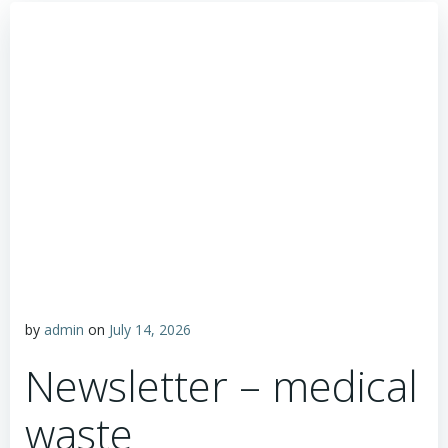
by
admin
on
July 14, 2026
Newsletter – medical
waste