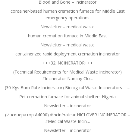
Blood and Bone – Incinerator
container-based human cremation furnace for Middle East
emergency operations
Newsletter – medical waste
human cremation furnace in Middle East
Newsletter – medical waste
containerized rapid deployment cremation incinerator
+++32:INCINERATOR+++
(Technical Requirements for Medical Waste Incinerator)
#Incinerator Nanjing Clo…
(30 Kgs Burn Rate Incinerator) Biological Waste Incinerators – …
Pet cremation furnace for animal shelters Nigeria
Newsletter – incinerator
(Инсинератор A4000) #incinérateur HICLOVER INCINERATOR –
#Medical Waste Incin…
Newsletter – incinerator