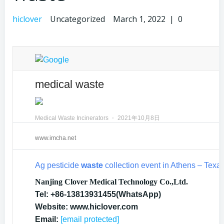
hiclover
Uncategorized
March 1, 2022
|
0
medical waste
Medical Waste Incinerators
⋅
2021年10月8日
www.imcha.net
Ag pesticide
waste
collection event in Athens – Tex
Nanjing Clover Medical Technology Co.,Ltd.
Tel: +86-13813931455(WhatsApp)
Website: www.hiclover.com
Email:
[email protected]