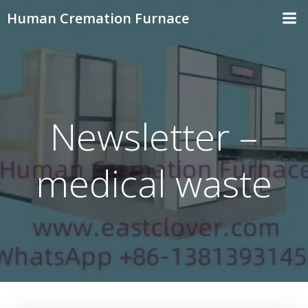
Skip
Human Cremation Furnace
to
content
Newsletter –
medical waste