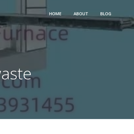
HOME
ABOUT
BLOG
waste