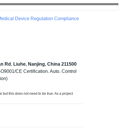
edical Device Regulation Compliance
an Rd. Liuhe, Nanjing, China 211500
O9001/CE Certification. Auto. Control
ion)
e but this does not need to be true. As a project