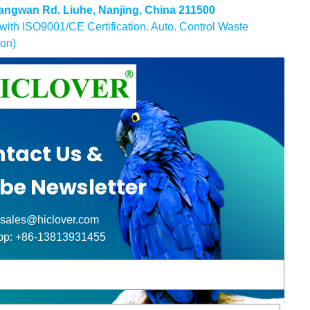
 Gangwan Rd. Liuhe, Nanjing, China 211500
ith ISO9001/CE Certification. Auto. Control Waste
ion)
tact Us &
be Newsletter
 sales@hiclover.com
pp: +86-13813931455