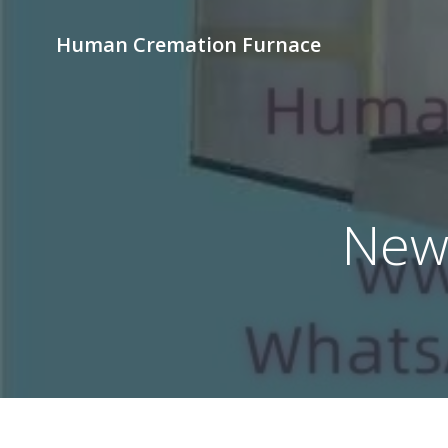
Skip
to
Human Cremation Furnace
content
News