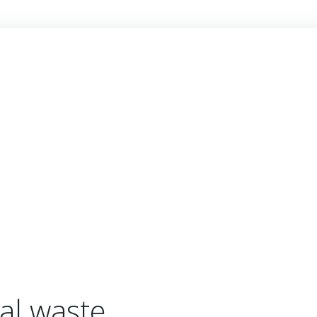
al waste