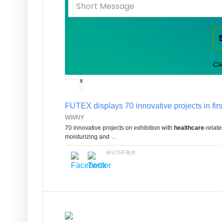
Cl
FUTEX displays 70 innovative projects in fir
WWNY
70 innovative projects on exhibition with
healthcare
-relat
moisturizing and …
标记为不相关