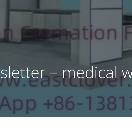
letter – medical 