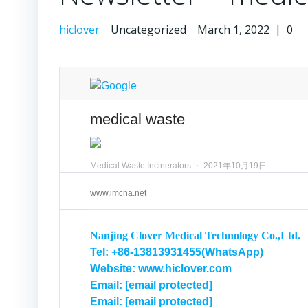
hiclover
Uncategorized
March 1, 2022
|
0
medical waste
Medical Waste Incinerators
⋅
2021年10月19日
www.imcha.net
Nanjing Clover Medical Technology Co.,Ltd.
Tel: +86-13813931455(WhatsApp)
Website: www.hiclover.com
Email:
[email protected]
Email:
[email protected]