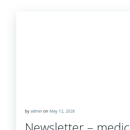
by
admin
on
May 12, 2026
Newsletter – medic