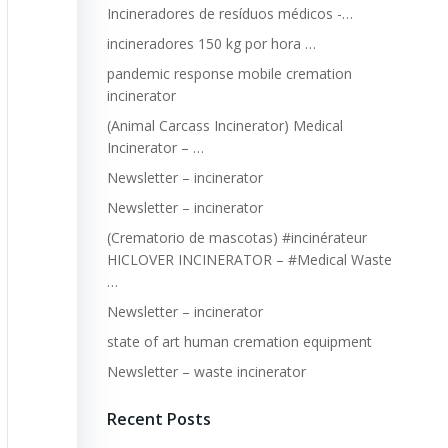
Incineradores de resíduos médicos -…
incineradores 150 kg por hora …
pandemic response mobile cremation
incinerator
(Animal Carcass Incinerator) Medical
Incinerator – …
Newsletter – incinerator
Newsletter – incinerator
(Crematorio de mascotas) #incinérateur
HICLOVER INCINERATOR – #Medical Waste
…
Newsletter – incinerator
state of art human cremation equipment
Newsletter – waste incinerator
Recent Posts