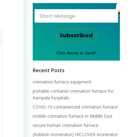
Subscribed
Click Above to Send!
Recent Posts
cremation furnace equipment
portable container cremation furnace for
Kampala hospitals
COVID-19 containerized cremation furnace
mobile cremation furnace in Middle East
secure human cremation furnace
(Rubbish Incinerator) HICLOVER Incinerator