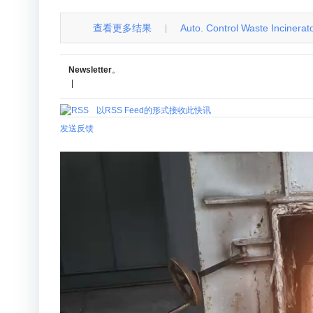
查看更多结果
Auto. Control Waste Incinerator 
|
Newsletter
。
|
以RSS Feed的形式接收此快讯
发送反馈