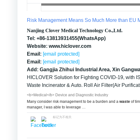
Risk Management Means So Much More than EU M
Nanjing Clover Medical Technology Co.,Ltd.
Tel: +86-13813931455(WhatsApp)
Website: www.hiclover.com
Email:
[email protected]
Email:
[email protected]
Add: Gangjia Zhihui Industrial Area, Xin Gangw
HICLOVER Solution for Fighting COVID-19, with IS
Waste Incinerator & Auto. Roll Air Filter(Air Purificat
<b>Medical</b> Device and Diagnostic Industry
Many consider risk management to be a burden and a
waste
of tim
manager, I was able to leverage …
标记为不相关