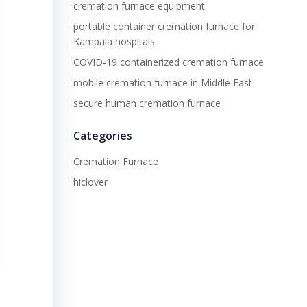
cremation furnace equipment
portable container cremation furnace for
Kampala hospitals
COVID-19 containerized cremation furnace
mobile cremation furnace in Middle East
secure human cremation furnace
Categories
Cremation Furnace
hiclover