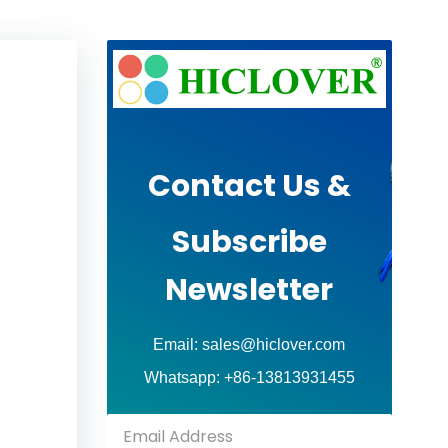
Contact Us &
Subscribe
Newsletter
Email: sales@hiclover.com
Whatsapp: +86-13813931455