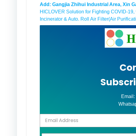
Add: Gangjia Zhihui Industrial Area, Xin
HICLOVER Solution for Fighting COVID-19, w
Incinerator & Auto. Roll Air Filter(Air Purificat
Con
Subscri
Email:
Whatsa