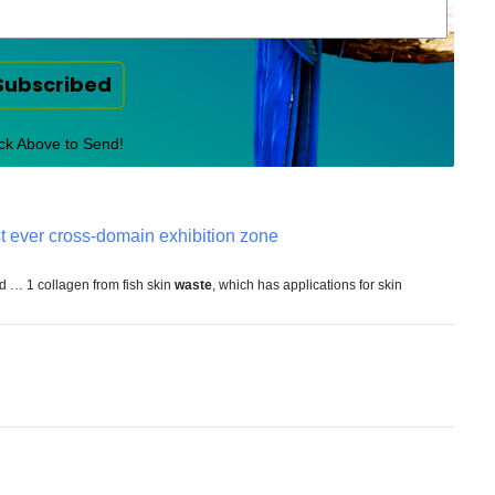
Subscribed
ick Above to Send!
st ever cross-domain exhibition zone
ed … 1 collagen from fish skin
waste
, which has applications for skin