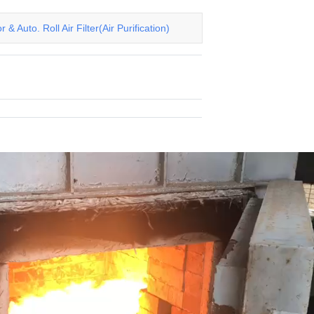
& Auto. Roll Air Filter(Air Purification)