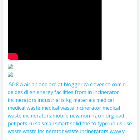
50
8
a
air
an
and
are
at
blogger
ca
clover
co
com
d
de
des
di
en
energy
facilities
from
in
incinerator
incinerators
industrial
is
kg
materials
medical
medical waste
medical waste incinerator
medical
waste incinerators
mobile
new
non
nz
on
org
pad
pet
pets
ru
sa
small
smart
solid
the
to
type
un
us
use
waste
waste incinerator
waste incinerators
www
y