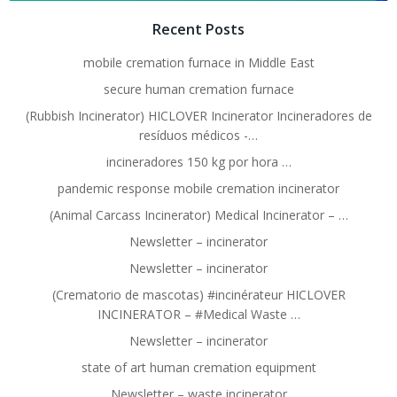
Recent Posts
mobile cremation furnace in Middle East
secure human cremation furnace
(Rubbish Incinerator) HICLOVER Incinerator Incineradores de
resíduos médicos -…
incineradores 150 kg por hora …
pandemic response mobile cremation incinerator
(Animal Carcass Incinerator) Medical Incinerator – …
Newsletter – incinerator
Newsletter – incinerator
(Crematorio de mascotas) #incinérateur HICLOVER
INCINERATOR – #Medical Waste …
Newsletter – incinerator
state of art human cremation equipment
Newsletter – waste incinerator