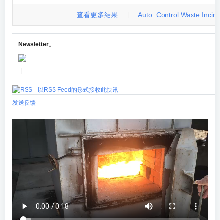
查看更多结果
Auto. Control Waste Incinera
|
Newsletter
。
|
以RSS Feed的形式接收此快讯
发送反馈