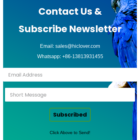
Contact Us &
Subscribe Newsletter
Email: sales@hiclover.com
Whatsapp: +86-13813931455
Subscribed
Click Above to Send!