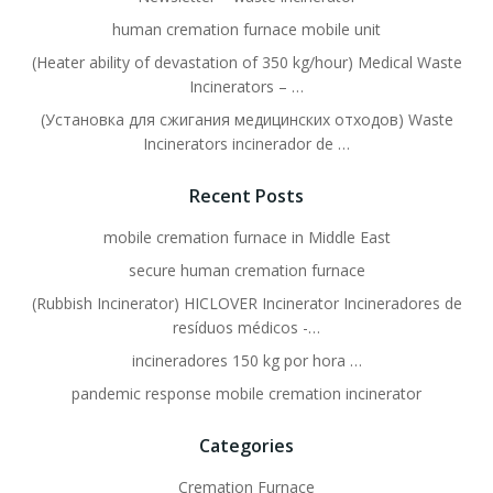
human cremation furnace mobile unit
(Heater ability of devastation of 350 kg/hour) Medical Waste
Incinerators – …
(Установка для сжигания медицинских отходов) Waste
Incinerators incinerador de …
Recent Posts
mobile cremation furnace in Middle East
secure human cremation furnace
(Rubbish Incinerator) HICLOVER Incinerator Incineradores de
resíduos médicos -…
incineradores 150 kg por hora …
pandemic response mobile cremation incinerator
Categories
Cremation Furnace