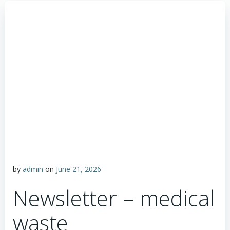
by
admin
on
June 21, 2026
Newsletter – medical
waste