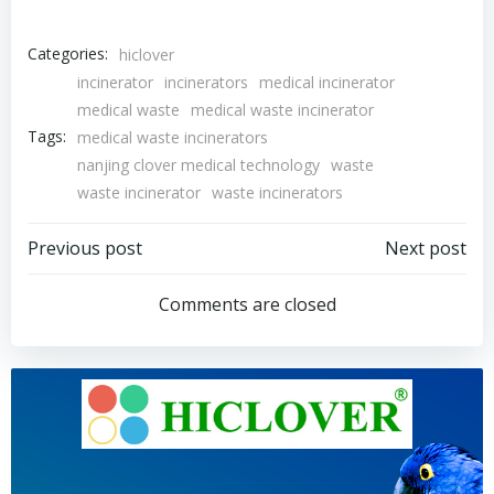
Categories:
hiclover
incinerator
incinerators
medical incinerator
medical waste
medical waste incinerator
Tags:
medical waste incinerators
nanjing clover medical technology
waste
waste incinerator
waste incinerators
Post
Post
Previous post
Next post
navigation
navigation
Comments are closed