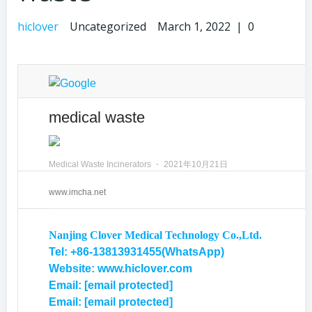
hiclover
Uncategorized
March 1, 2022
|
0
medical waste
Medical Waste Incinerators
⋅
2021年10月21日
www.imcha.net
Nanjing Clover Medical Technology Co.,Ltd.
Tel: +86-13813931455(WhatsApp)
Website: www.hiclover.com
Email:
[email protected]
Email:
[email protected]