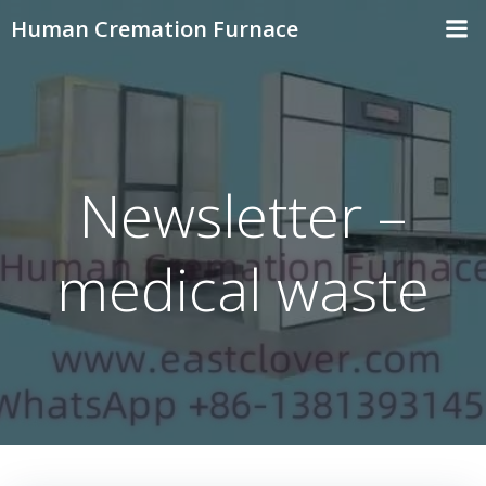
Skip
Human Cremation Furnace
to
content
Newsletter –
medical waste