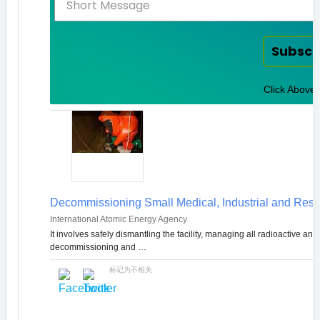
Subscr
Click Above 
Decommissioning Small Medical, Industrial and Rese
International Atomic Energy Agency
It involves safely dismantling the facility, managing all radioactive a
decommissioning and …
标记为不相关