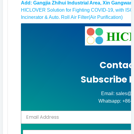
Add: Gangjia Zhihui Industrial Area, Xin Gangwan
HICLOVER Solution for Fighting COVID-19, with ISO9
Incinerator & Auto. Roll Air Filter(Air Purification)
Contac
Subscribe 
Email: sales@h
Whatsapp: +86-