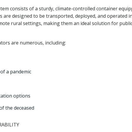
stem consists of a sturdy, climate-controlled container equi
s are designed to be transported, deployed, and operated in
ote rural settings, making them an ideal solution for publi
ators are numerous, including:
t of a pandemic
tation options
 of the deceased
ABILITY