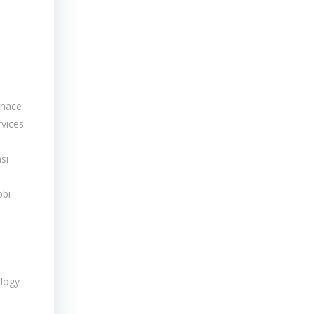
rnace
rvices
si
obi
logy