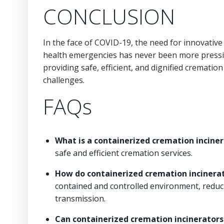
CONCLUSION
In the face of COVID-19, the need for innovative
health emergencies has never been more pressing
providing safe, efficient, and dignified crematio
challenges.
FAQs
What is a containerized cremation incine
safe and efficient cremation services.
How do containerized cremation incinerat
contained and controlled environment, reduc
transmission.
Can containerized cremation incinerators 