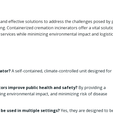
 and effective solutions to address the challenges posed by 
. Containerized cremation incinerators offer a vital soluti
n services while minimizing environmental impact and logistic
rator?
A self-contained, climate-controlled unit designed for
ors improve public health and safety?
By providing a
ing environmental impact, and minimizing risk of disease
be used in multiple settings?
Yes, they are designed to b