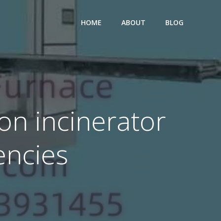
HOME
ABOUT
BLOG
on incinerator
encies