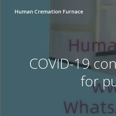
Skip
to
Human Cremation Furnace
content
COVID-19 cont
for p