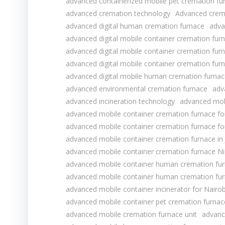
advanced containerized mobile pet cremation fur
advanced cremation technology
Advanced crema
advanced digital human cremation furnace
adva
advanced digital mobile container cremation furn
advanced digital mobile container cremation furn
advanced digital mobile container cremation fur
advanced digital mobile human cremation furnac
advanced environmental cremation furnace
adv
advanced incineration technology
advanced mob
advanced mobile container cremation furnace f
advanced mobile container cremation furnace f
advanced mobile container cremation furnace in
advanced mobile container cremation furnace Ni
advanced mobile container human cremation fu
advanced mobile container human cremation fur
advanced mobile container incinerator for Nairo
advanced mobile container pet cremation furnace
advanced mobile cremation furnace unit
advanc