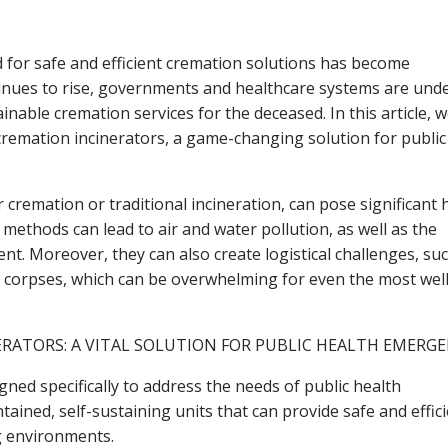
 for safe and efficient cremation solutions has become
ontinues to rise, governments and healthcare systems are und
able cremation services for the deceased. In this article, we
remation incinerators, a game-changing solution for public
cremation or traditional incineration, can pose significant 
e methods can lead to air and water pollution, as well as the
nt. Moreover, they can also create logistical challenges, su
 corpses, which can be overwhelming for even the most well
RATORS: A VITAL SOLUTION FOR PUBLIC HEALTH EMERGE
gned specifically to address the needs of public health
ained, self-sustaining units that can provide safe and effic
g environments.