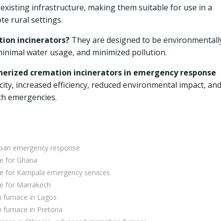
existing infrastructure, making them suitable for use in a
te rural settings.
ion incinerators?
They are designed to be environmentall
inimal water usage, and minimized pollution.
inerized cremation incinerators in emergency response
ty, increased efficiency, reduced environmental impact, an
th emergencies.
urban emergency response
ce for Ghana
ce for Kampala emergency services
e for Marrakech
 furnace in Lagos
furnace in Pretoria