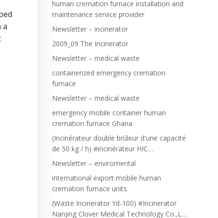
human cremation furnace installation and
pped
maintenance service provider
 a
Newsletter – incinerator
c
2009_09 The Incinerator
Newsletter – medical waste
containerized emergency cremation
furnace
Newsletter – medical waste
emergency mobile container human
cremation furnace Ghana
(Incinérateur double brûleur d'une capacité
de 50 kg / h) #incinérateur HIC…
Newsletter – enviromental
international export mobile human
cremation furnace units
(Waste Incinerator Yd-100) #Incinerator
Nanjing Clover Medical Technology Co.,L…