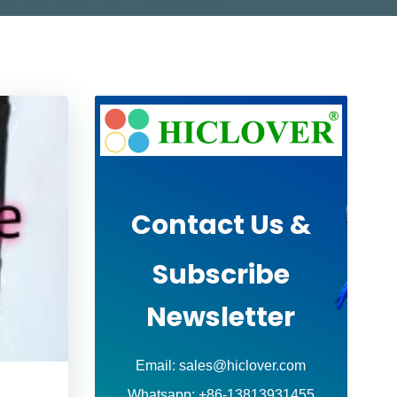
Contact Us &
Subscribe
Newsletter
Email: sales@hiclover.com
Whatsapp: +86-13813931455