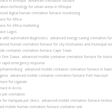
nace in Ethiopia
advanced cremation furnace
tion technology for urban areas in Ethiopia
nced digital human cremation furnace monitoring
ace for Africa
ace for Africa marketing
nace Lagos
e with automated diagnostics
advanced energy saving cremation fu
anced human cremation furnace for city mortuaries and municipal se
ile container cremation furnace Cape Town
or Dire Dawa
advanced mobile container cremation furnace for Kuma
or rapid emergency response
 Johannesburg
advanced mobile container cremation furnace in Nair
geria
advanced mobile container cremation furnace Port Harcourt
rnace for Uganda
nace in Accra
bi pet cremation
 for Kampala pet clinics
advanced mobile cremation furnace techno
ed mobile human cremation furnace container unit