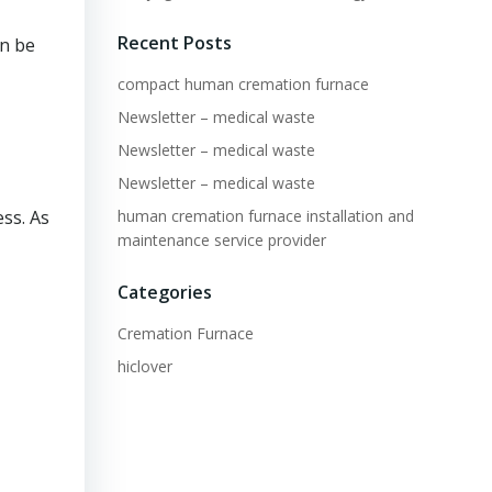
Recent Posts
an be
compact human cremation furnace
Newsletter – medical waste
Newsletter – medical waste
Newsletter – medical waste
human cremation furnace installation and
ss. As
maintenance service provider
Categories
Cremation Furnace
hiclover