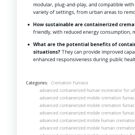
modular, plug-and-play, and compatible with 
variety of settings, from urban areas to remo
How sustainable are containerized cremat
friendly, with reduced energy consumption, m
What are the potential benefits of conta
situations?
They can provide improved capaci
enhanced responsiveness during public heal
Categories:
Cremation Furnace
advanced containerized human incinerator for 
advanced containerized mobile cremation furna
advanced containerized mobile cremation furna
advanced containerized mobile cremation furnac
advanced containerized mobile human cremation
advanced containerized mobile human cremation 