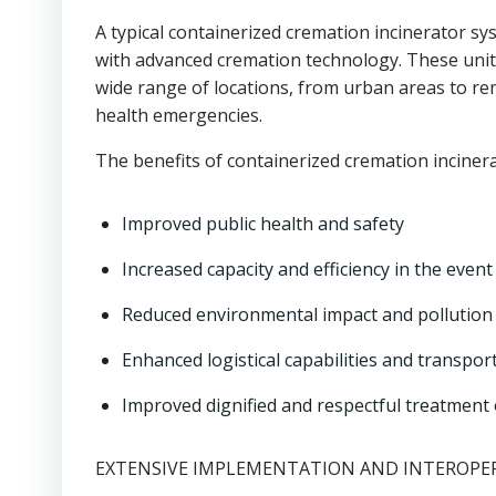
A typical containerized cremation incinerator sy
with advanced cremation technology. These unit
wide range of locations, from urban areas to rem
health emergencies.
The benefits of containerized cremation inciner
Improved public health and safety
Increased capacity and efficiency in the even
Reduced environmental impact and pollution
Enhanced logistical capabilities and transpor
Improved dignified and respectful treatment
EXTENSIVE IMPLEMENTATION AND INTEROPER