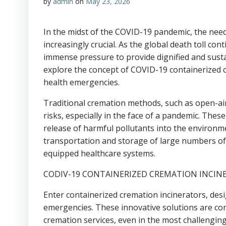
by
admin
on
May 23, 2026
In the midst of the COVID-19 pandemic, the need
increasingly crucial. As the global death toll c
immense pressure to provide dignified and sustain
explore the concept of COVID-19 containerized c
health emergencies.
Traditional cremation methods, such as open-air 
risks, especially in the face of a pandemic. Thes
release of harmful pollutants into the environme
transportation and storage of large numbers of
equipped healthcare systems.
CODIV-19 CONTAINERIZED CREMATION INCINE
Enter containerized cremation incinerators, desi
emergencies. These innovative solutions are cont
cremation services, even in the most challengin