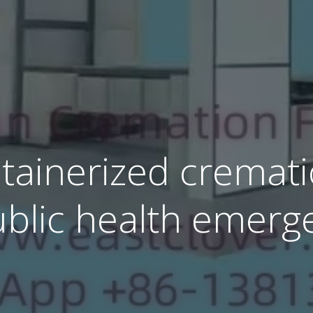
ainerized cremati
ublic health emerg