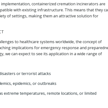
implementation, containerized cremation incinerators are
atible with existing infrastructure. This means that they c
iety of settings, making them an attractive solution for
CT
lenges to healthcare systems worldwide, the concept of
eaching implications for emergency response and preparedne
y, we can expect to see its application in a wide range of
isasters or terrorist attacks
ndemics, epidemics, or outbreaks
as extreme temperatures, remote locations, or limited