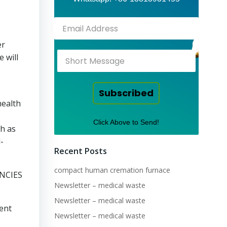
er
 will
Subscribed
health
Click Above to Send!
ch as
-
Recent Posts
compact human cremation furnace
NCIES
Newsletter – medical waste
Newsletter – medical waste
ient
Newsletter – medical waste