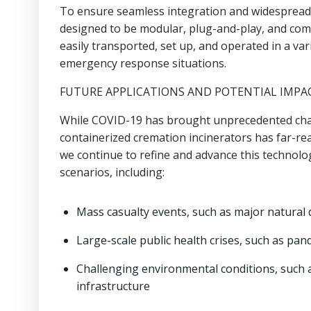
To ensure seamless integration and widespread 
designed to be modular, plug-and-play, and comp
easily transported, set up, and operated in a var
emergency response situations.
FUTURE APPLICATIONS AND POTENTIAL IMPA
While COVID-19 has brought unprecedented chal
containerized cremation incinerators has far-r
we continue to refine and advance this technolog
scenarios, including:
Mass casualty events, such as major natural d
Large-scale public health crises, such as pa
Challenging environmental conditions, such 
infrastructure