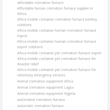
affordable cremation furnace
Affordable human cremation furnace supplier in
Africa
Africa mobile container cremation furnace turnkey
solutions
Africa mobile container human cremation furnace
export
Africa mobile container human cremation furnace
export solutions
Africa mobile container pet cremation furnace export
Africa mobile container pet cremation furnace for
disaster relief
Africa mobile container pet cremation furnace for
veterinary emergency services
Animal cremation equipment Africa
Animal cremation equipment Lagos
Animal cremation equipment Nigeria
automated cremation furnace
automatic cremation furnace