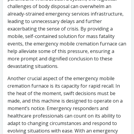
challenges of body disposal can overwhelm an
already-strained emergency services infrastructure,
leading to unnecessary delays and further
exacerbating the sense of crisis. By providing a
mobile, self-contained solution for mass fatality
events, the emergency mobile cremation furnace can
help alleviate some of this pressure, ensuring a
more prompt and dignified conclusion to these
devastating situations.
Another crucial aspect of the emergency mobile
cremation furnace is its capacity for rapid recall. In
the heat of the moment, swift decisions must be
made, and this machine is designed to operate on a
moment’s notice. Emergency responders and
healthcare professionals can count on its ability to
adapt to changing circumstances and respond to
evolving situations with ease. With an emergency