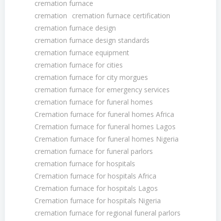
cremation furnace
cremation
cremation furnace certification
cremation furnace design
cremation furnace design standards
cremation furnace equipment
cremation furnace for cities
cremation furnace for city morgues
cremation furnace for emergency services
cremation furnace for funeral homes
Cremation furnace for funeral homes Africa
Cremation furnace for funeral homes Lagos
Cremation furnace for funeral homes Nigeria
cremation furnace for funeral parlors
cremation furnace for hospitals
Cremation furnace for hospitals Africa
Cremation furnace for hospitals Lagos
Cremation furnace for hospitals Nigeria
cremation furnace for regional funeral parlors