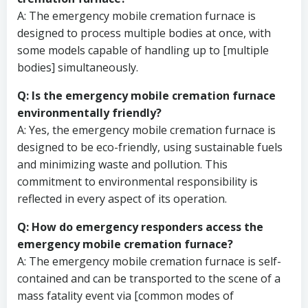
A: The emergency mobile cremation furnace is
designed to process multiple bodies at once, with
some models capable of handling up to [multiple
bodies] simultaneously.
Q: Is the emergency mobile cremation furnace
environmentally friendly?
A: Yes, the emergency mobile cremation furnace is
designed to be eco-friendly, using sustainable fuels
and minimizing waste and pollution. This
commitment to environmental responsibility is
reflected in every aspect of its operation.
Q: How do emergency responders access the
emergency mobile cremation furnace?
A: The emergency mobile cremation furnace is self-
contained and can be transported to the scene of a
mass fatality event via [common modes of