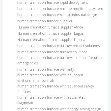
human cremation furnace rapid deployment
human cremation furnace remote monitoring system
human cremation furnace robust industrial design
human cremation furnace supplier
Human cremation furnace supplier Africa
Human cremation furnace supplier Lagos
Human cremation furnace supplier Nigeria
human cremation furnace turnkey project solutions
human cremation furnace turnkey solutions
human cremation furnace turnkey solutions for urban
emergencies
human cremation furnace warranty
human cremation furnace with advanced
environmental controls
human cremation furnace with advanced safety
features
human cremation furnace with automated
diagnostics
human cremation furnace with energy saving design