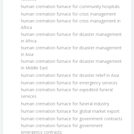
human cremation furnace for community hospitals
human cremation furnace for crisis management
human cremation furnace for crisis management in
Africa
human cremation furnace for disaster management
in Africa
human cremation furnace for disaster management
in Asia
human cremation furnace for disaster management
in Middle East
human cremation furnace for disaster relief in Asia
human cremation furnace for emergency services
human cremation furnace for expedited funeral
services
human cremation furnace for funeral industry
human cremation furnace for global market export
human cremation furnace for government contracts
human cremation furnace for government
emergency contracts