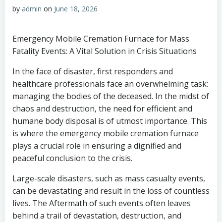
by
admin
on
June 18, 2026
Emergency Mobile Cremation Furnace for Mass
Fatality Events: A Vital Solution in Crisis Situations
In the face of disaster, first responders and
healthcare professionals face an overwhelming task:
managing the bodies of the deceased. In the midst of
chaos and destruction, the need for efficient and
humane body disposal is of utmost importance. This
is where the emergency mobile cremation furnace
plays a crucial role in ensuring a dignified and
peaceful conclusion to the crisis.
Large-scale disasters, such as mass casualty events,
can be devastating and result in the loss of countless
lives. The Aftermath of such events often leaves
behind a trail of devastation, destruction, and