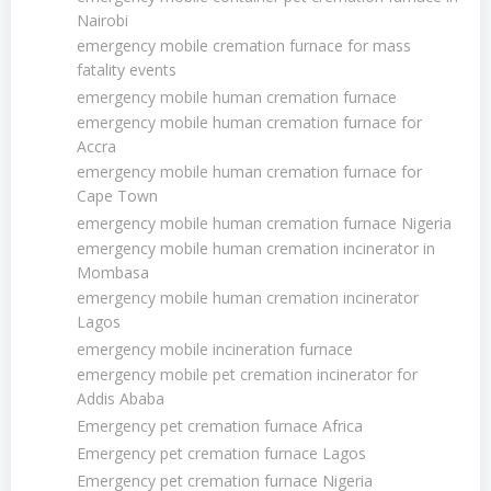
Nairobi
emergency mobile cremation furnace for mass
fatality events
emergency mobile human cremation furnace
emergency mobile human cremation furnace for
Accra
emergency mobile human cremation furnace for
Cape Town
emergency mobile human cremation furnace Nigeria
emergency mobile human cremation incinerator in
Mombasa
emergency mobile human cremation incinerator
Lagos
emergency mobile incineration furnace
emergency mobile pet cremation incinerator for
Addis Ababa
Emergency pet cremation furnace Africa
Emergency pet cremation furnace Lagos
Emergency pet cremation furnace Nigeria