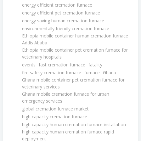
energy efficient cremation furnace
energy efficient pet cremation furnace
energy saving human cremation furnace
environmentally friendly cremation furnace
Ethiopia mobile container human cremation furnace
Addis Ababa
Ethiopia mobile container pet cremation furnace for
veterinary hospitals
events
fast cremation furnace
fatality
fire safety cremation furnace
furnace
Ghana
Ghana mobile container pet cremation furnace for
veterinary services
Ghana mobile cremation furnace for urban
emergency services
global cremation furnace market
high capacity cremation furnace
high capacity human cremation furnace installation
high capacity human cremation furnace rapid
deployment