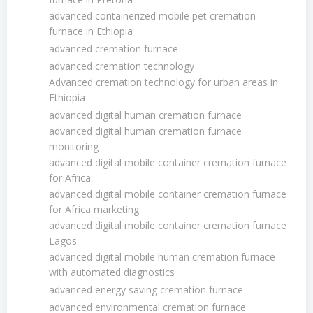
advanced containerized mobile pet cremation
furnace in Ethiopia
advanced cremation furnace
advanced cremation technology
Advanced cremation technology for urban areas in
Ethiopia
advanced digital human cremation furnace
advanced digital human cremation furnace
monitoring
advanced digital mobile container cremation furnace
for Africa
advanced digital mobile container cremation furnace
for Africa marketing
advanced digital mobile container cremation furnace
Lagos
advanced digital mobile human cremation furnace
with automated diagnostics
advanced energy saving cremation furnace
advanced environmental cremation furnace