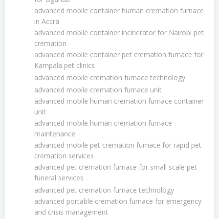
advanced mobile container human cremation furnace
in Accra
advanced mobile container incinerator for Nairobi pet
cremation
advanced mobile container pet cremation furnace for
Kampala pet clinics
advanced mobile cremation furnace technology
advanced mobile cremation furnace unit
advanced mobile human cremation furnace container
unit
advanced mobile human cremation furnace
maintenance
advanced mobile pet cremation furnace for rapid pet
cremation services
advanced pet cremation furnace for small scale pet
funeral services
advanced pet cremation furnace technology
advanced portable cremation furnace for emergency
and crisis management