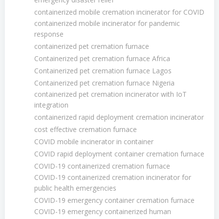
containerized mobile cremation incinerator for COVID
containerized mobile incinerator for pandemic
response
containerized pet cremation furnace
Containerized pet cremation furnace Africa
Containerized pet cremation furnace Lagos
Containerized pet cremation furnace Nigeria
containerized pet cremation incinerator with IoT
integration
containerized rapid deployment cremation incinerator
cost effective cremation furnace
COVID mobile incinerator in container
COVID rapid deployment container cremation furnace
COVID-19 containerized cremation furnace
COVID-19 containerized cremation incinerator for
public health emergencies
COVID-19 emergency container cremation furnace
COVID-19 emergency containerized human