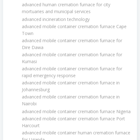
advanced human cremation furnace for city
mortuaries and municipal services
advanced incineration technology
advanced mobile container cremation furnace Cape
Town
advanced mobile container cremation furnace for
Dire Dawa
advanced mobile container cremation furnace for
Kumasi
advanced mobile container cremation furnace for
rapid emergency response
advanced mobile container cremation furnace in
Johannesburg
advanced mobile container cremation furnace in
Nairobi
advanced mobile container cremation furnace Nigeria
advanced mobile container cremation furnace Port
Harcourt
advanced mobile container human cremation furnace
for Uganda