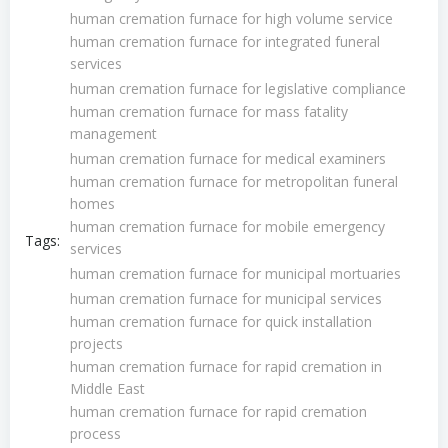
human cremation furnace for high volume service
human cremation furnace for integrated funeral
services
human cremation furnace for legislative compliance
human cremation furnace for mass fatality
management
human cremation furnace for medical examiners
human cremation furnace for metropolitan funeral
homes
human cremation furnace for mobile emergency
Tags:
services
human cremation furnace for municipal mortuaries
human cremation furnace for municipal services
human cremation furnace for quick installation
projects
human cremation furnace for rapid cremation in
Middle East
human cremation furnace for rapid cremation
process