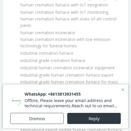
human cremation furnace with IoT integration
human cremation furnace with IoT monitoring
human cremation furnace with state-of-art control
panel
human cremation incinerator
human cremation incinerator with low emission
technology for funeral homes
industrial cremation furnace
industrial grade cremation furnace
industrial human cremation incinerator equipment
industrial-grade human cremation furnace export
industrial-grade human cremation furnace for mass
fatality management
innovative cremation furnace
integrated human and pet mobile cremation furnace
system for disaster management
international cremation furnace certification
international cremation furnace supplier
international export mobile human cremation furnace