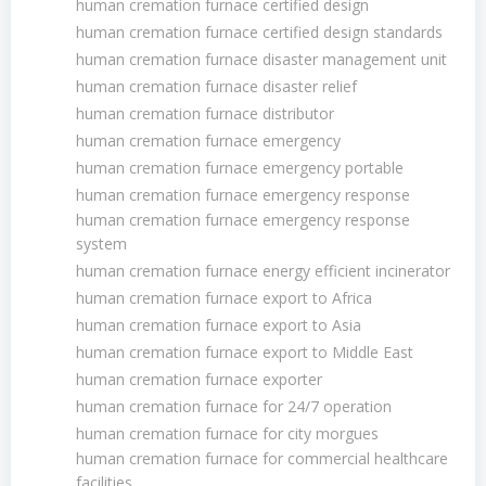
human cremation furnace certified design
human cremation furnace certified design standards
human cremation furnace disaster management unit
human cremation furnace disaster relief
human cremation furnace distributor
human cremation furnace emergency
human cremation furnace emergency portable
human cremation furnace emergency response
human cremation furnace emergency response
system
human cremation furnace energy efficient incinerator
human cremation furnace export to Africa
human cremation furnace export to Asia
human cremation furnace export to Middle East
human cremation furnace exporter
human cremation furnace for 24/7 operation
human cremation furnace for city morgues
human cremation furnace for commercial healthcare
facilities