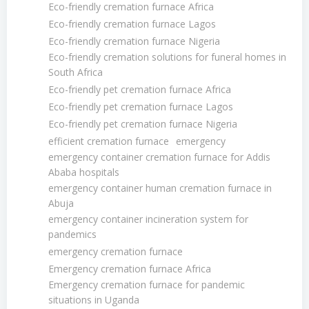
Eco-friendly cremation furnace Africa
Eco-friendly cremation furnace Lagos
Eco-friendly cremation furnace Nigeria
Eco-friendly cremation solutions for funeral homes in
South Africa
Eco-friendly pet cremation furnace Africa
Eco-friendly pet cremation furnace Lagos
Eco-friendly pet cremation furnace Nigeria
efficient cremation furnace
emergency
emergency container cremation furnace for Addis
Ababa hospitals
emergency container human cremation furnace in
Abuja
emergency container incineration system for
pandemics
emergency cremation furnace
Emergency cremation furnace Africa
Emergency cremation furnace for pandemic
situations in Uganda