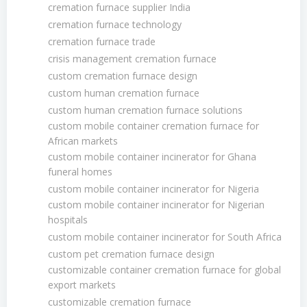
cremation furnace supplier India
cremation furnace technology
cremation furnace trade
crisis management cremation furnace
custom cremation furnace design
custom human cremation furnace
custom human cremation furnace solutions
custom mobile container cremation furnace for
African markets
custom mobile container incinerator for Ghana
funeral homes
custom mobile container incinerator for Nigeria
custom mobile container incinerator for Nigerian
hospitals
custom mobile container incinerator for South Africa
custom pet cremation furnace design
customizable container cremation furnace for global
export markets
customizable cremation furnace