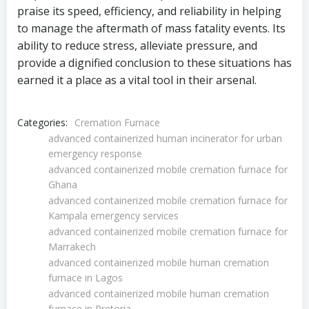
praise its speed, efficiency, and reliability in helping
to manage the aftermath of mass fatality events. Its
ability to reduce stress, alleviate pressure, and
provide a dignified conclusion to these situations has
earned it a place as a vital tool in their arsenal.
Categories:
Cremation Furnace
advanced containerized human incinerator for urban
emergency response
advanced containerized mobile cremation furnace for
Ghana
advanced containerized mobile cremation furnace for
Kampala emergency services
advanced containerized mobile cremation furnace for
Marrakech
advanced containerized mobile human cremation
furnace in Lagos
advanced containerized mobile human cremation
furnace in Pretoria