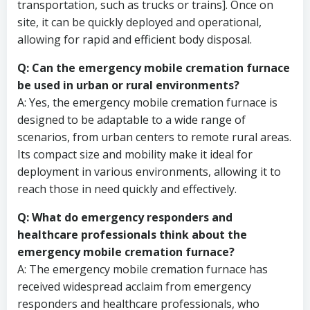
transportation, such as trucks or trains]. Once on
site, it can be quickly deployed and operational,
allowing for rapid and efficient body disposal.
Q: Can the emergency mobile cremation furnace
be used in urban or rural environments?
A: Yes, the emergency mobile cremation furnace is
designed to be adaptable to a wide range of
scenarios, from urban centers to remote rural areas.
Its compact size and mobility make it ideal for
deployment in various environments, allowing it to
reach those in need quickly and effectively.
Q: What do emergency responders and
healthcare professionals think about the
emergency mobile cremation furnace?
A: The emergency mobile cremation furnace has
received widespread acclaim from emergency
responders and healthcare professionals, who