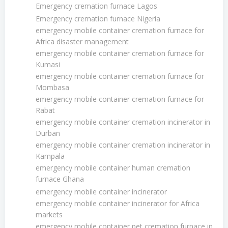
Emergency cremation furnace Lagos
Emergency cremation furnace Nigeria
emergency mobile container cremation furnace for
Africa disaster management
emergency mobile container cremation furnace for
Kumasi
emergency mobile container cremation furnace for
Mombasa
emergency mobile container cremation furnace for
Rabat
emergency mobile container cremation incinerator in
Durban
emergency mobile container cremation incinerator in
Kampala
emergency mobile container human cremation
furnace Ghana
emergency mobile container incinerator
emergency mobile container incinerator for Africa
markets
emergency mobile container pet cremation furnace in