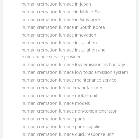
human cremation furnace in Japan
human cremation furnace in Middle East
human cremation furnace in Singapore
human cremation furnace in South Korea
human cremation furnace innovation
human cremation furnace installation
human cremation furnace installation and
maintenance service provider
human cremation furnace low emission technology
human cremation furnace low toxic emission system
human cremation furnace maintenance service
human cremation furnace manufacturer
human cremation furnace mobile unit
human cremation furnace models
human cremation furnace non-toxic incinerator
human cremation furnace parts
human cremation furnace parts supplier
human cremation furnace quick response unit