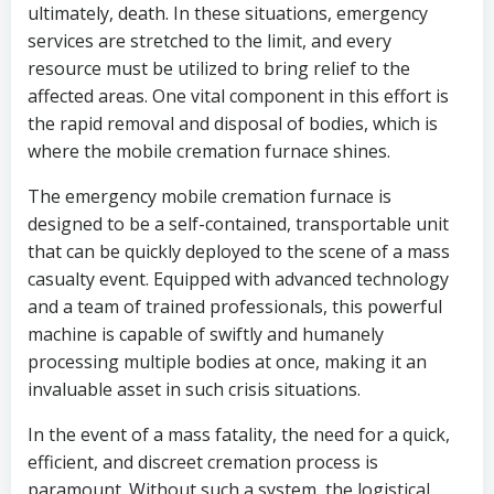
ultimately, death. In these situations, emergency
services are stretched to the limit, and every
resource must be utilized to bring relief to the
affected areas. One vital component in this effort is
the rapid removal and disposal of bodies, which is
where the mobile cremation furnace shines.
The emergency mobile cremation furnace is
designed to be a self-contained, transportable unit
that can be quickly deployed to the scene of a mass
casualty event. Equipped with advanced technology
and a team of trained professionals, this powerful
machine is capable of swiftly and humanely
processing multiple bodies at once, making it an
invaluable asset in such crisis situations.
In the event of a mass fatality, the need for a quick,
efficient, and discreet cremation process is
paramount. Without such a system, the logistical