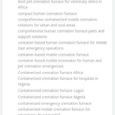
Best pet cremation furnace for veterinary clinics in
Africa
compact human cremation furnace
comprehensive containerized mobile cremation
solutions for urban and rural areas
comprehensive human cremation furnace parts and
support solutions
container-based human cremation furnace for Middle
East emergency operations
container-based mobile cremation furnace
container-based mobile incinerator for human and
pet cremation emergencies
Containerized cremation furnace Africa
Containerized cremation furnace for hospitals in
Nigeria
Containerized cremation furnace Lagos
Containerized cremation furnace Nigeria
containerized emergency cremation furnace
containerized mobile cremation furnace for
emergency disaster relief