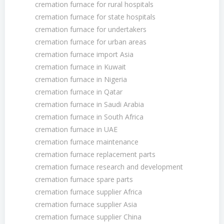
cremation furnace for rural hospitals
cremation furnace for state hospitals
cremation furnace for undertakers
cremation furnace for urban areas
cremation furnace import Asia
cremation furnace in Kuwait
cremation furnace in Nigeria
cremation furnace in Qatar
cremation furnace in Saudi Arabia
cremation furnace in South Africa
cremation furnace in UAE
cremation furnace maintenance
cremation furnace replacement parts
cremation furnace research and development
cremation furnace spare parts
cremation furnace supplier Africa
cremation furnace supplier Asia
cremation furnace supplier China