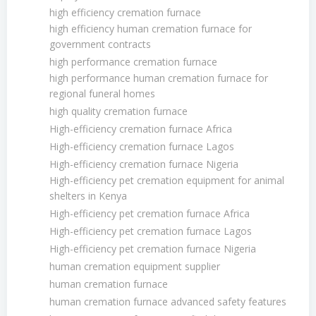
high efficiency cremation furnace
high efficiency human cremation furnace for
government contracts
high performance cremation furnace
high performance human cremation furnace for
regional funeral homes
high quality cremation furnace
High-efficiency cremation furnace Africa
High-efficiency cremation furnace Lagos
High-efficiency cremation furnace Nigeria
High-efficiency pet cremation equipment for animal
shelters in Kenya
High-efficiency pet cremation furnace Africa
High-efficiency pet cremation furnace Lagos
High-efficiency pet cremation furnace Nigeria
human cremation equipment supplier
human cremation furnace
human cremation furnace advanced safety features