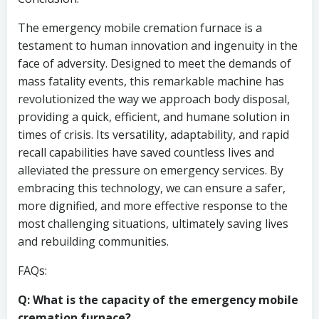
The emergency mobile cremation furnace is a
testament to human innovation and ingenuity in the
face of adversity. Designed to meet the demands of
mass fatality events, this remarkable machine has
revolutionized the way we approach body disposal,
providing a quick, efficient, and humane solution in
times of crisis. Its versatility, adaptability, and rapid
recall capabilities have saved countless lives and
alleviated the pressure on emergency services. By
embracing this technology, we can ensure a safer,
more dignified, and more effective response to the
most challenging situations, ultimately saving lives
and rebuilding communities.
FAQs:
Q: What is the capacity of the emergency mobile
cremation furnace?