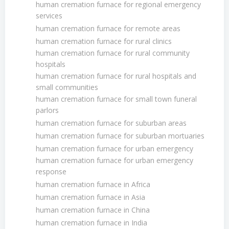
human cremation furnace for regional emergency
services
human cremation furnace for remote areas
human cremation furnace for rural clinics
human cremation furnace for rural community
hospitals
human cremation furnace for rural hospitals and
small communities
human cremation furnace for small town funeral
parlors
human cremation furnace for suburban areas
human cremation furnace for suburban mortuaries
human cremation furnace for urban emergency
human cremation furnace for urban emergency
response
human cremation furnace in Africa
human cremation furnace in Asia
human cremation furnace in China
human cremation furnace in India