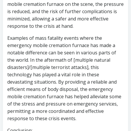
mobile cremation furnace on the scene, the pressure
is reduced, and the risk of further complications is
minimized, allowing a safer and more effective
response to the crisis at hand.
Examples of mass fatality events where the
emergency mobile cremation furnace has made a
notable difference can be seen in various parts of
the world. In the aftermath of [multiple natural
disasters]/[multiple terrorist attacks], this
technology has played a vital role in these
devastating situations. By providing a reliable and
efficient means of body disposal, the emergency
mobile cremation furnace has helped alleviate some
of the stress and pressure on emergency services,
permitting a more coordinated and effective
response to these crisis events.
Conclusion: