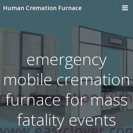
Skip
Human Cremation Furnace
to
content
emergency
mobile cremation
furnace for mass
fatality events