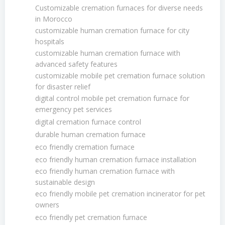
Customizable cremation furnaces for diverse needs
in Morocco
customizable human cremation furnace for city
hospitals
customizable human cremation furnace with
advanced safety features
customizable mobile pet cremation furnace solution
for disaster relief
digital control mobile pet cremation furnace for
emergency pet services
digital cremation furnace control
durable human cremation furnace
eco friendly cremation furnace
eco friendly human cremation furnace installation
eco friendly human cremation furnace with
sustainable design
eco friendly mobile pet cremation incinerator for pet
owners
eco friendly pet cremation furnace