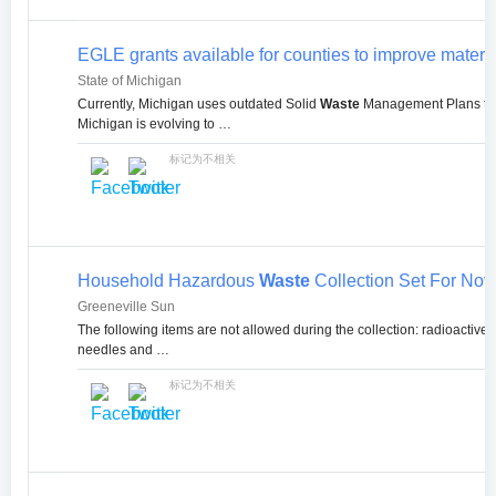
EGLE grants available for counties to improve mater
State of Michigan
Currently, Michigan uses outdated Solid
Waste
Management Plans tha
Michigan is evolving to …
标记为不相关
Household Hazardous
Waste
Collection Set For Nov.
Greeneville Sun
The following items are not allowed during the collection: radioactive
needles and …
标记为不相关