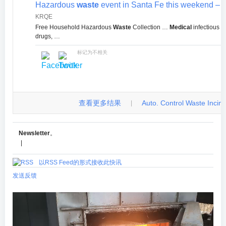
Hazardous
waste
event in Santa Fe this weekend –
KRQE
Free Household Hazardous
Waste
Collection …
Medical
infectious
w
drugs, …
标记为不相关
查看更多结果
Auto. Control Waste Incinera
|
Newsletter
。
|
以RSS Feed的形式接收此快讯
发送反馈