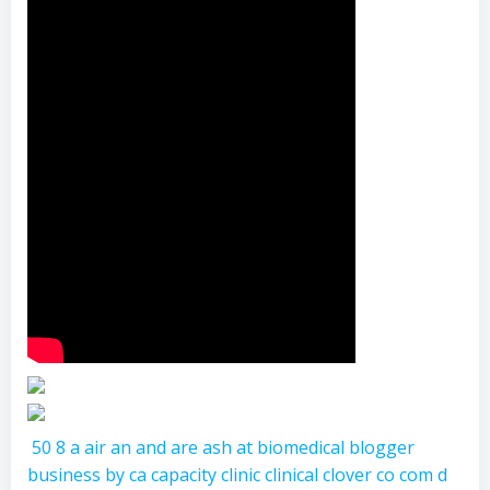
50
8
a
air
an
and
are
ash
at
biomedical
blogger
business
by
ca
capacity
clinic
clinical
clover
co
com
d