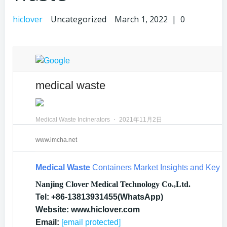
hiclover
Uncategorized
March 1, 2022
|
0
medical waste
Medical Waste Incinerators
⋅
2021年11月2日
www.imcha.net
Medical Waste
Containers Market Insights and Key 
Nanjing Clover Medical Technology Co.,Ltd.
Tel: +86-13813931455(WhatsApp)
Website: www.hiclover.com
Email:
[email protected]