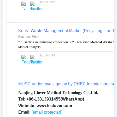
标记为不相关
Korea
Waste
Management Market (Recycling, Landfil
Business Wire
2.1 Decline in Industrial Production. 2.2 Escalating
Medical Waste
Gen
Market Analysis.
标记为不相关
MUSC under investigation by DHEC for infectious
wa
Nanjing Clover Medical Technology Co.,Ltd.
Tel: +86-13813931455(WhatsApp)
Website: www.hiclover.com
Email:
[email protected]