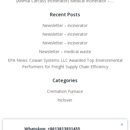
(Animal Carcass Incinerator) Medical Incinerator – …
Recent Posts
Newsletter – incinerator
Newsletter – incinerator
Newsletter – incinerator
Newsletter – medical waste
EPA News: Cowan Systems LLC Awarded Top Environmental
Performers for Freight Supply Chain Efficiency
Categories
Cremation Furnace
hiclover