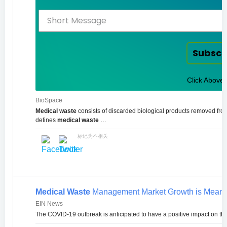
Subscr
Click Above 
BioSpace
Medical waste
consists of discarded biological products removed from
defines
medical waste
…
标记为不相关
Medical Waste
Management Market Growth is Meant fo
EIN News
The COVID-19 outbreak is anticipated to have a positive impact on the