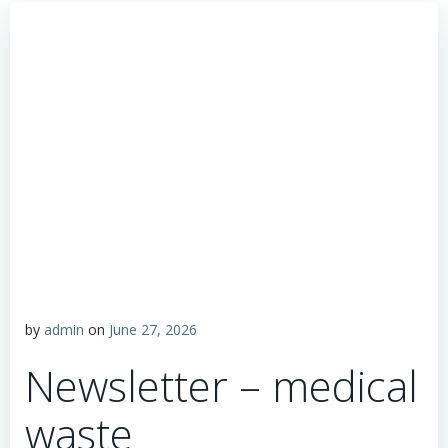
by
admin
on
June 27, 2026
Newsletter – medical
waste