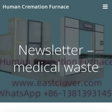
Skip
Human Cremation Furnace
to
content
Newsletter –
medical waste