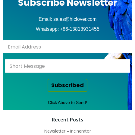
Subscribe Newsletter
Email: sales@hiclover.com
Whatsapp: +86-13813931455
Subscribed
Click Above to Send!
Recent Posts
Newsletter – incinerator