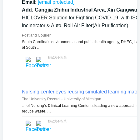
Email:
[email protected]
Add: Gangjia Zhihui Industrial Area, Xin Gangwan
HICLOVER Solution for Fighting COVID-19, with ISO9
Incinerator & Auto. Roll Air Filter(Air Purification)
Post and Courier
South Carolina’s environmental and public health agency, DHEC, is loo
of South …
标记为不相关
Nursing center eyes reusing simulated learning mater
The University Record – University of Michigan
… of Nursing’s
Clinical
Learning Center is leading a new approach t
reduce
waste
, …
标记为不相关