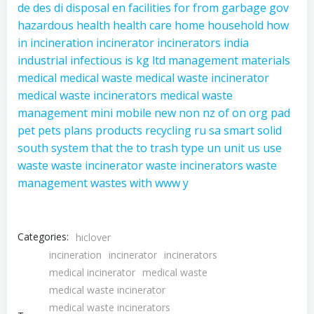
de
des
di
disposal
en
facilities
for
from
garbage
gov
hazardous
health
health care
home
household
how
in
incineration
incinerator
incinerators
india
industrial
infectious
is
kg
ltd
management
materials
medical
medical waste
medical waste incinerator
medical waste incinerators
medical waste
management
mini
mobile
new
non
nz
of
on
org
pad
pet
pets
plans
products
recycling
ru
sa
smart
solid
south
system
that
the
to
trash
type
un
unit
us
use
waste
waste incinerator
waste incinerators
waste
management
wastes
with
www
y
Categories:
hiclover
incineration
incinerator
incinerators
medical incinerator
medical waste
medical waste incinerator
medical waste incinerators