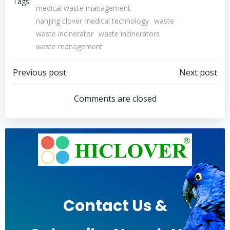
Tags:
medical waste management
nanjing clover medical technology
waste
waste incinerator
waste incinerators
waste management
Post
Post
Previous post
Next post
navigation
navigation
Comments are closed
Contact Us &