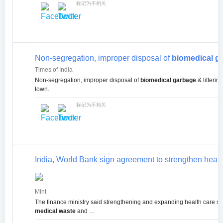
标记为不相关
Non-segregation, improper disposal of
biomedical g
Times of India
Non-segregation, improper disposal of
biomedical garbage
& litterin
town.
标记为不相关
India, World Bank sign agreement to strengthen heal
Mint
The finance ministry said strengthening and expanding health care 
medical waste
and …