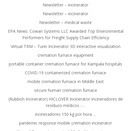
Newsletter – incinerator
Newsletter – incinerator
Newsletter – medical waste
EPA News: Cowan Systems LLC Awarded Top Environmental
Performers for Freight Supply Chain Efficiency
Virtual TRM – Turin Incinerator 3D interactive visualization
cremation furnace equipment
portable container cremation furnace for Kampala hospitals
COVID-19 containerized cremation furnace
mobile cremation furnace in Middle East
secure human cremation furnace
(Rubbish Incinerator) HICLOVER Incinerator Incineradores de
resíduos médicos -…
incineradores 150 kg por hora …
pandemic response mobile cremation incinerator