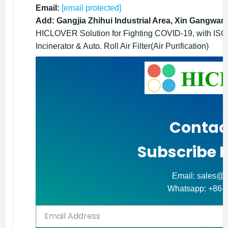
Email:
[email protected]
Add: Gangjia Zhihui Industrial Area, Xin Gangwan
HICLOVER Solution for Fighting COVID-19, with ISO9
Incinerator & Auto. Roll Air Filter(Air Purification)
Contac
Subscribe 
Email: sales@h
Whatsapp: +86-