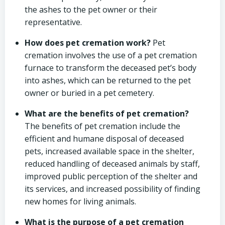
the ashes to the pet owner or their
representative.
How does pet cremation work?
Pet
cremation involves the use of a pet cremation
furnace to transform the deceased pet’s body
into ashes, which can be returned to the pet
owner or buried in a pet cemetery.
What are the benefits of pet cremation?
The benefits of pet cremation include the
efficient and humane disposal of deceased
pets, increased available space in the shelter,
reduced handling of deceased animals by staff,
improved public perception of the shelter and
its services, and increased possibility of finding
new homes for living animals.
What is the purpose of a pet cremation