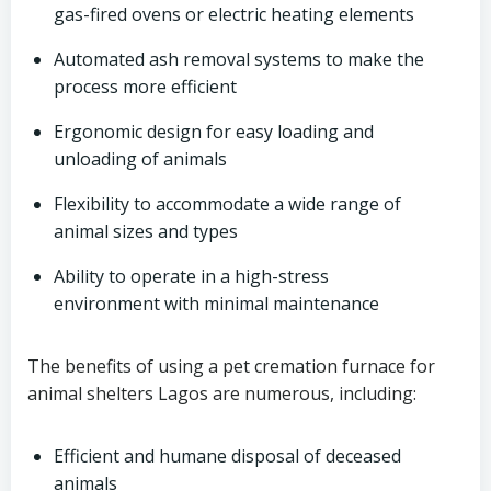
gas-fired ovens or electric heating elements
Automated ash removal systems to make the
process more efficient
Ergonomic design for easy loading and
unloading of animals
Flexibility to accommodate a wide range of
animal sizes and types
Ability to operate in a high-stress
environment with minimal maintenance
The benefits of using a pet cremation furnace for
animal shelters Lagos are numerous, including:
Efficient and humane disposal of deceased
animals