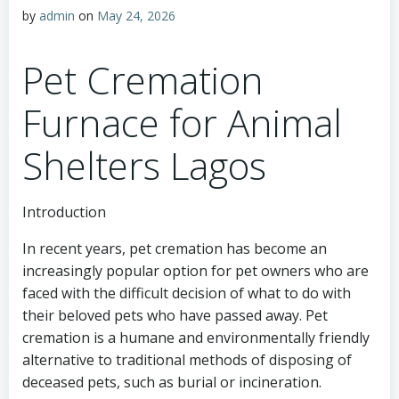
by
admin
on
May 24, 2026
Pet Cremation
Furnace for Animal
Shelters Lagos
Introduction
In recent years, pet cremation has become an
increasingly popular option for pet owners who are
faced with the difficult decision of what to do with
their beloved pets who have passed away. Pet
cremation is a humane and environmentally friendly
alternative to traditional methods of disposing of
deceased pets, such as burial or incineration.