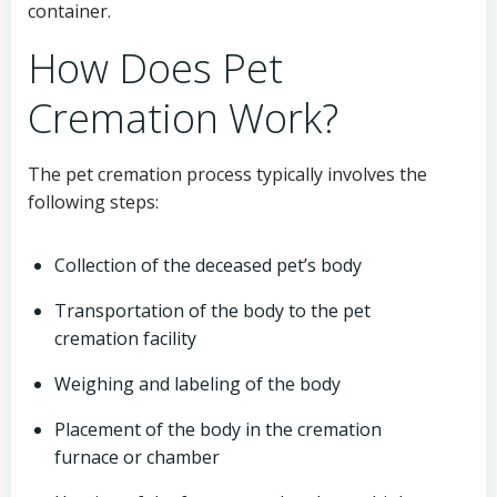
container.
How Does Pet
Cremation Work?
The pet cremation process typically involves the
following steps:
Collection of the deceased pet’s body
Transportation of the body to the pet
cremation facility
Weighing and labeling of the body
Placement of the body in the cremation
furnace or chamber