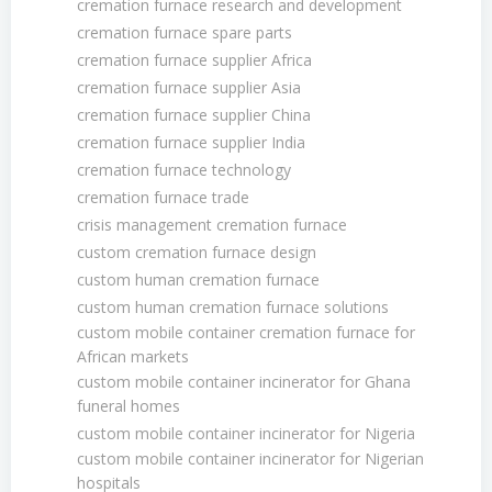
cremation furnace research and development
cremation furnace spare parts
cremation furnace supplier Africa
cremation furnace supplier Asia
cremation furnace supplier China
cremation furnace supplier India
cremation furnace technology
cremation furnace trade
crisis management cremation furnace
custom cremation furnace design
custom human cremation furnace
custom human cremation furnace solutions
custom mobile container cremation furnace for
African markets
custom mobile container incinerator for Ghana
funeral homes
custom mobile container incinerator for Nigeria
custom mobile container incinerator for Nigerian
hospitals