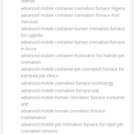
Nairobi
advanced mobile container cremation furnace Nigeria
advanced mobile container cremation furnace Port
Harcourt
advanced mobile container human cremation furnace
for Uganda
advanced mobile container human cremation furnace
in Accra
advanced mobile container incinerator for Nairobi pet
cremation
advanced mobile container pet cremation furnace for
Kampala pet clinics
advanced mobile cremation furnace technology
advanced mobile cremation furnace unit
advanced mobile human cremation furnace container
unit
advanced mobile human cremation furnace
maintenance
advanced mobile pet cremation furnace for rapid pet
cremation services