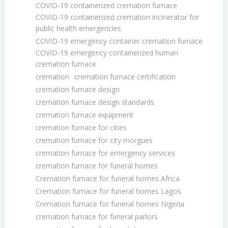
COVID-19 containerized cremation furnace
COVID-19 containerized cremation incinerator for
public health emergencies
COVID-19 emergency container cremation furnace
COVID-19 emergency containerized human
cremation furnace
cremation
cremation furnace certification
cremation furnace design
cremation furnace design standards
cremation furnace equipment
cremation furnace for cities
cremation furnace for city morgues
cremation furnace for emergency services
cremation furnace for funeral homes
Cremation furnace for funeral homes Africa
Cremation furnace for funeral homes Lagos
Cremation furnace for funeral homes Nigeria
cremation furnace for funeral parlors