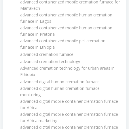
advanced containerized mobile cremation furnace for
Marrakech
advanced containerized mobile human cremation
furnace in Lagos
advanced containerized mobile human cremation
furnace in Pretoria
advanced containerized mobile pet cremation
furnace in Ethiopia
advanced cremation furnace
advanced cremation technology
Advanced cremation technology for urban areas in
Ethiopia
advanced digital human cremation furnace
advanced digital human cremation furnace
monitoring
advanced digital mobile container cremation furnace
for Africa
advanced digital mobile container cremation furnace
for Africa marketing
advanced digital mobile container cremation furnace