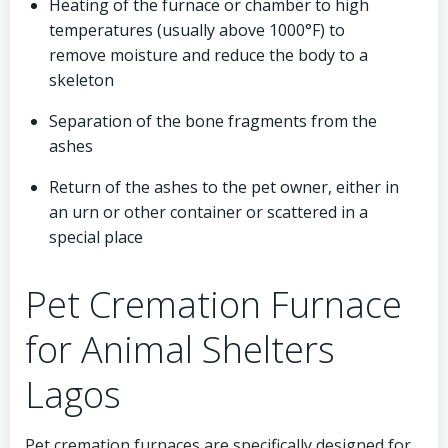
Heating of the furnace or chamber to high
temperatures (usually above 1000°F) to
remove moisture and reduce the body to a
skeleton
Separation of the bone fragments from the
ashes
Return of the ashes to the pet owner, either in
an urn or other container or scattered in a
special place
Pet Cremation Furnace
for Animal Shelters
Lagos
Pet cremation furnaces are specifically designed for