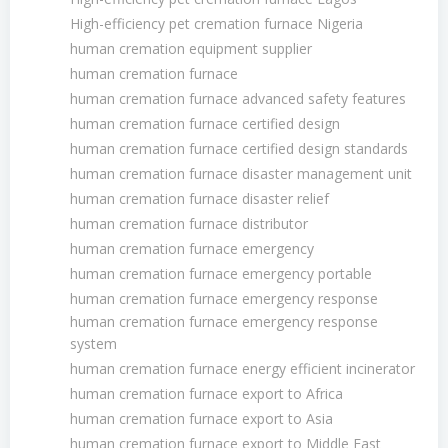
High-efficiency pet cremation furnace Nigeria
human cremation equipment supplier
human cremation furnace
human cremation furnace advanced safety features
human cremation furnace certified design
human cremation furnace certified design standards
human cremation furnace disaster management unit
human cremation furnace disaster relief
human cremation furnace distributor
human cremation furnace emergency
human cremation furnace emergency portable
human cremation furnace emergency response
human cremation furnace emergency response
system
human cremation furnace energy efficient incinerator
human cremation furnace export to Africa
human cremation furnace export to Asia
human cremation furnace export to Middle East