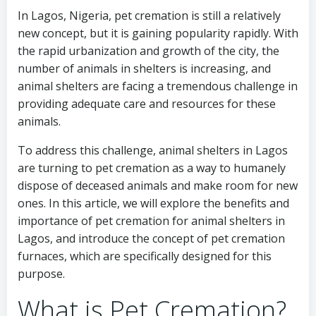
In Lagos, Nigeria, pet cremation is still a relatively
new concept, but it is gaining popularity rapidly. With
the rapid urbanization and growth of the city, the
number of animals in shelters is increasing, and
animal shelters are facing a tremendous challenge in
providing adequate care and resources for these
animals.
To address this challenge, animal shelters in Lagos
are turning to pet cremation as a way to humanely
dispose of deceased animals and make room for new
ones. In this article, we will explore the benefits and
importance of pet cremation for animal shelters in
Lagos, and introduce the concept of pet cremation
furnaces, which are specifically designed for this
purpose.
What is Pet Cremation?