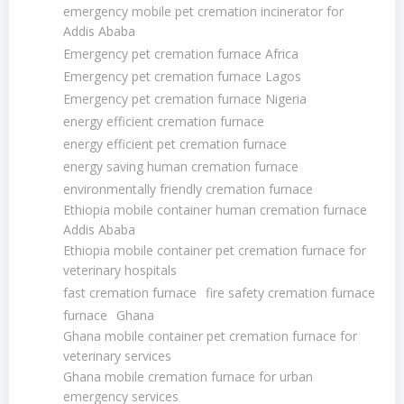
emergency mobile pet cremation incinerator for
Addis Ababa
Emergency pet cremation furnace Africa
Emergency pet cremation furnace Lagos
Emergency pet cremation furnace Nigeria
energy efficient cremation furnace
energy efficient pet cremation furnace
energy saving human cremation furnace
environmentally friendly cremation furnace
Ethiopia mobile container human cremation furnace
Addis Ababa
Ethiopia mobile container pet cremation furnace for
veterinary hospitals
fast cremation furnace
fire safety cremation furnace
furnace
Ghana
Ghana mobile container pet cremation furnace for
veterinary services
Ghana mobile cremation furnace for urban
emergency services