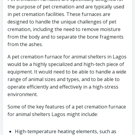
the purpose of pet cremation and are typically used
in pet cremation facilities. These furnaces are
designed to handle the unique challenges of pet
cremation, including the need to remove moisture
from the body and to separate the bone fragments
from the ashes.
A pet cremation furnace for animal shelters in Lagos
would be a highly specialized and high-tech piece of
equipment. It would need to be able to handle a wide
range of animal sizes and types, and to be able to
operate efficiently and effectively in a high-stress
environment.
Some of the key features of a pet cremation furnace
for animal shelters Lagos might include:
High-temperature heating elements, such as