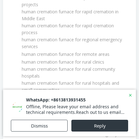
projects
human cremation furnace for rapid cremation in
Middle East
human cremation furnace for rapid cremation
process
human cremation furnace for regional emergency
services
human cremation furnace for remote areas
human cremation furnace for rural clinics
human cremation furnace for rural community
hospitals
human cremation furnace for rural hospitals and
small communities
human cremation furnace for small town funeral
parlors
human cremation furnace for suburban areas
human cremation furnace for suburban mortuaries
human cremation furnace for urban emergency
human cremation furnace for urban emergency