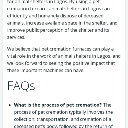
for animal shelters in Lagos. By using a pet
cremation furnace, animal shelters in Lagos can
efficiently and humanely dispose of deceased
animals, increase available space in the shelter, and
improve public perception of the shelter and its
services.
We believe that pet cremation furnaces can play a
vital role in the work of animal shelters in Lagos, and
we look forward to seeing the positive impact that
these important machines can have.
FAQs
What is the process of pet cremation?
The
process of pet cremation typically involves the
collection, transportation, and cremation of a
deceased pet’s body, followed by the return of