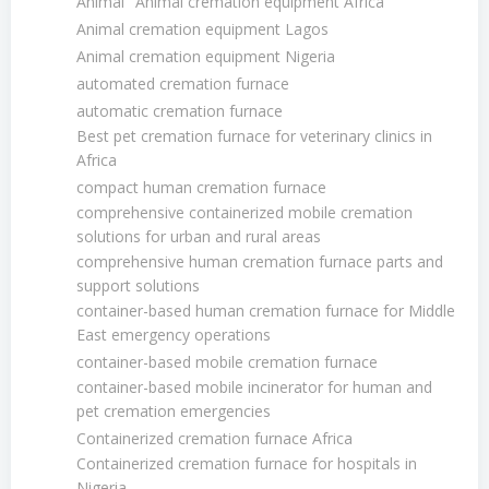
Animal
Animal cremation equipment Africa
Animal cremation equipment Lagos
Animal cremation equipment Nigeria
automated cremation furnace
automatic cremation furnace
Best pet cremation furnace for veterinary clinics in
Africa
compact human cremation furnace
comprehensive containerized mobile cremation
solutions for urban and rural areas
comprehensive human cremation furnace parts and
support solutions
container-based human cremation furnace for Middle
East emergency operations
container-based mobile cremation furnace
container-based mobile incinerator for human and
pet cremation emergencies
Containerized cremation furnace Africa
Containerized cremation furnace for hospitals in
Nigeria