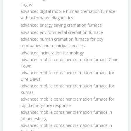
Lagos
advanced digital mobile human cremation furnace
with automated diagnostics
advanced energy saving cremation furnace
advanced environmental cremation furnace
advanced human cremation furnace for city
mortuaries and municipal services
advanced incineration technology
advanced mobile container cremation furnace Cape
Town
advanced mobile container cremation furnace for
Dire Dawa
advanced mobile container cremation furnace for
Kumasi
advanced mobile container cremation furnace for
rapid emergency response
advanced mobile container cremation furnace in
Johannesburg
advanced mobile container cremation furnace in