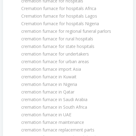
cremation furnace for hospitals
Cremation furnace for hospitals Africa
Cremation furnace for hospitals Lagos
Cremation furnace for hospitals Nigeria
cremation furnace for regional funeral parlors
cremation furnace for rural hospitals
cremation furnace for state hospitals
cremation furnace for undertakers
cremation furnace for urban areas
cremation furnace import Asia
cremation furnace in Kuwait
cremation furnace in Nigeria
cremation furnace in Qatar
cremation furnace in Saudi Arabia
cremation furnace in South Africa
cremation furnace in UAE
cremation furnace maintenance
cremation furnace replacement parts