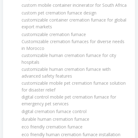
custom mobile container incinerator for South Africa
custom pet cremation furnace design
customizable container cremation furnace for global
export markets
customizable cremation furnace
Customizable cremation furnaces for diverse needs
in Morocco
customizable human cremation furnace for city
hospitals
customizable human cremation furnace with
advanced safety features
customizable mobile pet cremation furnace solution
for disaster relief
digital control mobile pet cremation furnace for
emergency pet services
digital cremation furnace control
durable human cremation furnace
eco friendly cremation furnace
eco friendly human cremation furnace installation