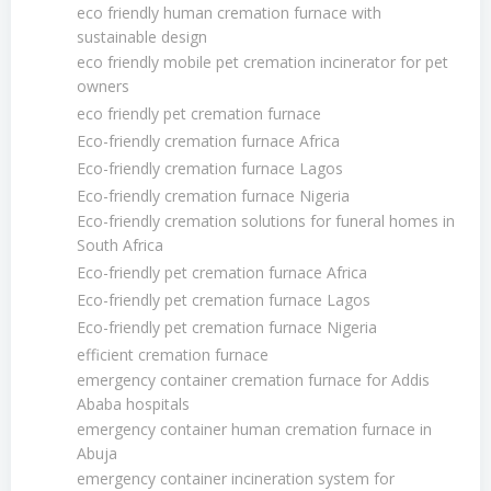
eco friendly human cremation furnace with
sustainable design
eco friendly mobile pet cremation incinerator for pet
owners
eco friendly pet cremation furnace
Eco-friendly cremation furnace Africa
Eco-friendly cremation furnace Lagos
Eco-friendly cremation furnace Nigeria
Eco-friendly cremation solutions for funeral homes in
South Africa
Eco-friendly pet cremation furnace Africa
Eco-friendly pet cremation furnace Lagos
Eco-friendly pet cremation furnace Nigeria
efficient cremation furnace
emergency container cremation furnace for Addis
Ababa hospitals
emergency container human cremation furnace in
Abuja
emergency container incineration system for