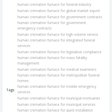
human cremation furnace for funeral industry
human cremation furnace for global market export
human cremation furnace for government contracts
human cremation furnace for government
emergency contracts
human cremation furnace for high volume service
human cremation furnace for integrated funeral
services
human cremation furnace for legislative compliance
human cremation furnace for mass fatality
management
human cremation furnace for medical examiners
human cremation furnace for metropolitan funeral
homes
human cremation furnace for mobile emergency
Tags:
services
human cremation furnace for municipal mortuaries
human cremation furnace for municipal services
human cremation furnace for quick installation