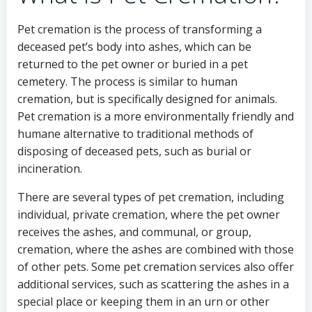
Pet cremation is the process of transforming a
deceased pet’s body into ashes, which can be
returned to the pet owner or buried in a pet
cemetery. The process is similar to human
cremation, but is specifically designed for animals.
Pet cremation is a more environmentally friendly and
humane alternative to traditional methods of
disposing of deceased pets, such as burial or
incineration.
There are several types of pet cremation, including
individual, private cremation, where the pet owner
receives the ashes, and communal, or group,
cremation, where the ashes are combined with those
of other pets. Some pet cremation services also offer
additional services, such as scattering the ashes in a
special place or keeping them in an urn or other