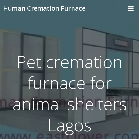
Skip
Human Cremation Furnace
to
content
Pet cremation
furnace for
animal shelters
Lagos