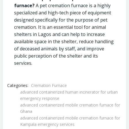
furnace?
A pet cremation furnace is a highly
specialized and high-tech piece of equipment
designed specifically for the purpose of pet
cremation. It is an essential tool for animal
shelters in Lagos and can help to increase
available space in the shelter, reduce handling
of deceased animals by staff, and improve
public perception of the shelter and its
services.
Categories:
Cremation Furnace
advanced containerized human incinerator for urban
emergency response
advanced containerized mobile cremation furnace for
Ghana
advanced containerized mobile cremation furnace for
Kampala emergency services