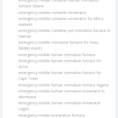
emergency mobile container human cremation
furnace Ghana
emergency mobile container incinerator
emergency mobile container incinerator for Africa
markets
emergency mobile container pet cremation furnace in
Nairobi
emergency mobile cremation furnace for mass
fatality events
emergency mobile human cremation furnace
emergency mobile human cremation furnace for
Accra
emergency mobile human cremation furnace for
Cape Town
emergency mobile human cremation furnace Nigeria
emergency mobile human cremation incinerator in
Mombasa
emergency mobile human cremation incinerator
Lagos
emergency mobile incineration furnace