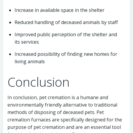
Increase in available space in the shelter
Reduced handling of deceased animals by staff
Improved public perception of the shelter and
its services
Increased possibility of finding new homes for
living animals
Conclusion
In conclusion, pet cremation is a humane and
environmentally friendly alternative to traditional
methods of disposing of deceased pets. Pet
cremation furnaces are specifically designed for the
purpose of pet cremation and are an essential tool