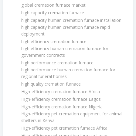
global cremation furnace market
high capacity cremation furnace
high capacity human cremation furnace installation
high capacity human cremation furnace rapid
deployment
high efficiency cremation furnace
high efficiency human cremation furnace for
government contracts
high performance cremation furnace
high performance human cremation furnace for
regional funeral homes
high quality cremation furnace
High-efficiency cremation furnace Africa
High-efficiency cremation furnace Lagos
High-efficiency cremation furnace Nigeria
High-efficiency pet cremation equipment for animal
shelters in Kenya
High-efficiency pet cremation furnace Africa
High-efficiency pet cremation furnace Lagos