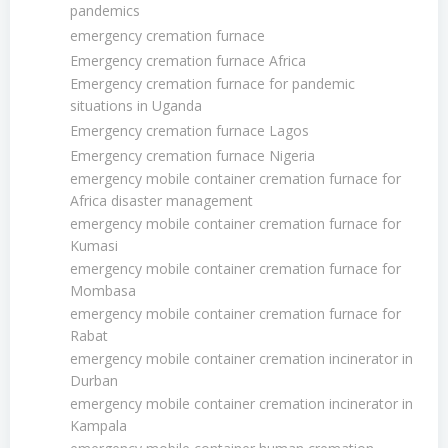
pandemics
emergency cremation furnace
Emergency cremation furnace Africa
Emergency cremation furnace for pandemic
situations in Uganda
Emergency cremation furnace Lagos
Emergency cremation furnace Nigeria
emergency mobile container cremation furnace for
Africa disaster management
emergency mobile container cremation furnace for
Kumasi
emergency mobile container cremation furnace for
Mombasa
emergency mobile container cremation furnace for
Rabat
emergency mobile container cremation incinerator in
Durban
emergency mobile container cremation incinerator in
Kampala