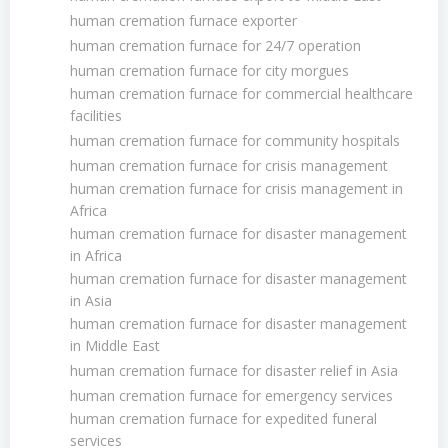
human cremation furnace exporter
human cremation furnace for 24/7 operation
human cremation furnace for city morgues
human cremation furnace for commercial healthcare
facilities
human cremation furnace for community hospitals
human cremation furnace for crisis management
human cremation furnace for crisis management in
Africa
human cremation furnace for disaster management
in Africa
human cremation furnace for disaster management
in Asia
human cremation furnace for disaster management
in Middle East
human cremation furnace for disaster relief in Asia
human cremation furnace for emergency services
human cremation furnace for expedited funeral
services