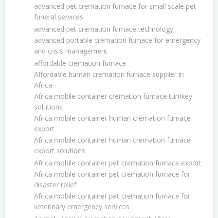
advanced pet cremation furnace for small scale pet
funeral services
advanced pet cremation furnace technology
advanced portable cremation furnace for emergency
and crisis management
affordable cremation furnace
Affordable human cremation furnace supplier in
Africa
Africa mobile container cremation furnace turnkey
solutions
Africa mobile container human cremation furnace
export
Africa mobile container human cremation furnace
export solutions
Africa mobile container pet cremation furnace export
Africa mobile container pet cremation furnace for
disaster relief
Africa mobile container pet cremation furnace for
veterinary emergency services