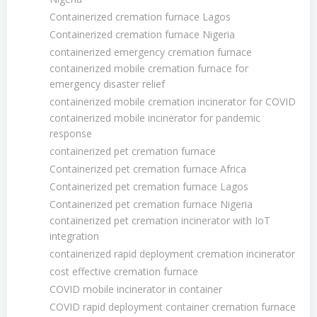
Containerized cremation furnace Lagos
Containerized cremation furnace Nigeria
containerized emergency cremation furnace
containerized mobile cremation furnace for
emergency disaster relief
containerized mobile cremation incinerator for COVID
containerized mobile incinerator for pandemic
response
containerized pet cremation furnace
Containerized pet cremation furnace Africa
Containerized pet cremation furnace Lagos
Containerized pet cremation furnace Nigeria
containerized pet cremation incinerator with IoT
integration
containerized rapid deployment cremation incinerator
cost effective cremation furnace
COVID mobile incinerator in container
COVID rapid deployment container cremation furnace